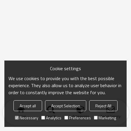
Cookie settings
We use cookies to provide you with the best possible
experience. They also allow us to analyze user behavior in
order to constantly improve the website for you.
Accept all
Accept Selection
Reject All
Home
search
Categories
Send Inquiry
Necessary
Analytics
Preferences
Marketing