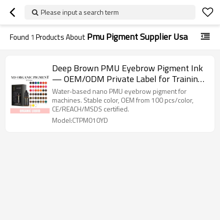
Please input a search term
Pmu Pigment Supplier Usa
Found
1
Products About
Deep Brown PMU Eyebrow Pigment Ink
— OEM/ODM Private Label for Training
Schools & Cosmetic Tattoo Brands |
Water-based nano PMU eyebrow pigment for
Charming Tattoo Manufacturer
machines. Stable color, OEM from 100 pcs/color,
CE/REACH/MSDS certified.
Model:CTPM010YD