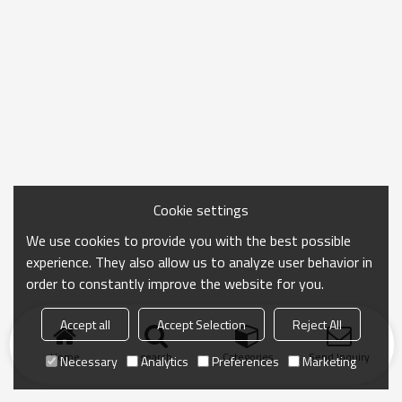
Cookie settings
We use cookies to provide you with the best possible
experience. They also allow us to analyze user behavior in
order to constantly improve the website for you.
Accept all
Accept Selection
Reject All
Home
search
Categories
Send Inquiry
Necessary
Analytics
Preferences
Marketing