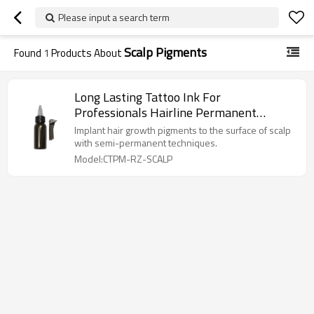
Please input a search term
Scalp Pigments
Found
1
Products About
Long Lasting Tattoo Ink For
Professionals Hairline Permanent
Makeup Scalp Semi Cream
Implant hair growth pigments to the surface of scalp
with semi-permanent techniques.
Model:CTPM-RZ-SCALP