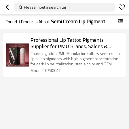
Please input a search term
Semi Cream Lip Pigment
Found
1
Products About
Professional Lip Tattoo Pigments
Supplier for PMU Brands, Salons &
Training Schools
Charmingtattoo PMU Manufacture offers semi cream
lip blush pigments with high pigment concentration
for dark lip neutralization, stable color and OEM
solutions.
Model:CTPM004T