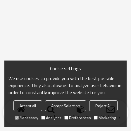
Cookie settings
We use cookies to provide you with the best possible
experience. They also allow us to analyze user behavior in
order to constantly improve the website for you.
Accept all
Accept Selection
Reject All
Home
search
Categories
Send Inquiry
Necessary
Analytics
Preferences
Marketing