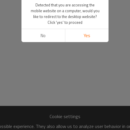
Detected that you are accessing the
mobile website on a computer, would you
like to redirect to the desktop website?
Click 'yes' to proceed
No
Yes
Cookie settings
sible experience. They also allow us to analyze user behavior in 