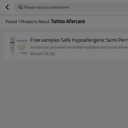
Please input a search term
Tattoo Afercare
Found
1
Products About
Free samples Safe Hypoallergenic Semi Pe
moisturizer provides essential hydration and nourishmen
Model:CTA182