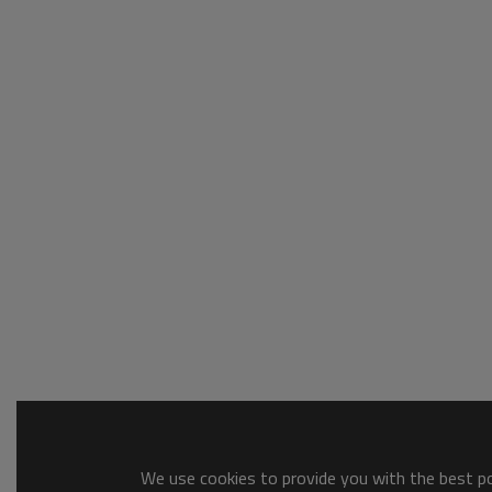
We use cookies to provide you with the best pos