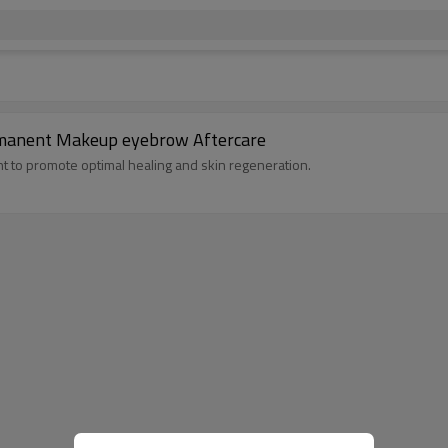
rmanent Makeup eyebrow Aftercare
t to promote optimal healing and skin regeneration.