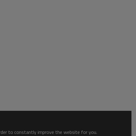
order to constantly improve the website for you.