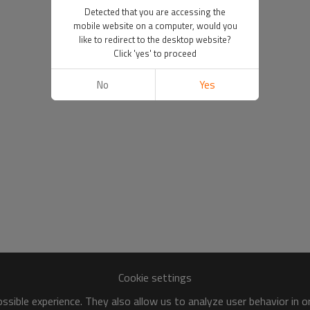
Detected that you are accessing the
mobile website on a computer, would you
like to redirect to the desktop website?
Click 'yes' to proceed
No
Yes
Cookie settings
sible experience. They also allow us to analyze user behavior in 