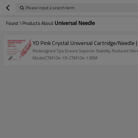
Please input a search term
Universal Needle
Found
1
Products About
YD Pink Crystal Universal Cartridge/Needle
Redesigned Tips Ensure Superior Stability, Reduced Vibr
Model:CTM104-1R-CTM104-13RM