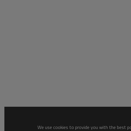
We use cookies to provide you with the best pos