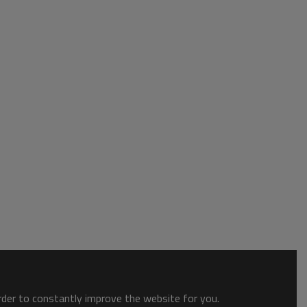
order to constantly improve the website for you.