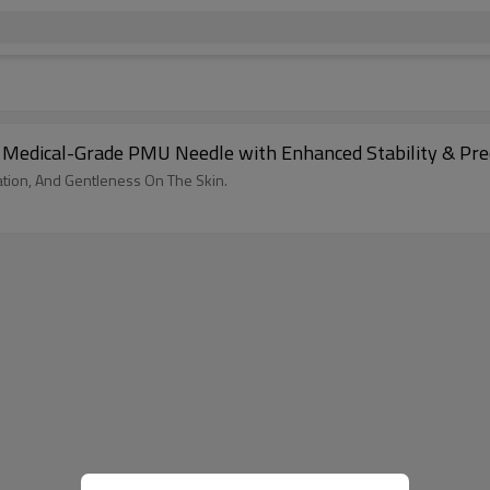
 | Medical-Grade PMU Needle with Enhanced Stability & Pr
ation, And Gentleness On The Skin.