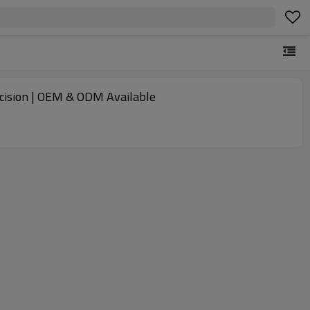
ecision | OEM & ODM Available