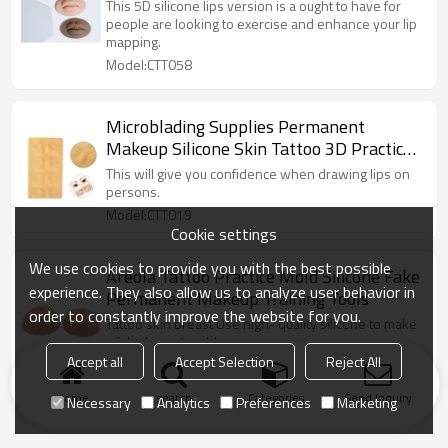
Microblading full realistic 3D Lip practice
This 5D silicone lips version is a ought to have for
silicone skin
people are looking to exercise and enhance your lip
mapping.
Model:CTT058
Microblading Supplies Permanent
Makeup Silicone Skin Tattoo 3D Practice
Skin For Eyebrows
This will give you confidence when drawing lips on
persons.
Model:CTT019
Cookie settings
We use cookies to provide you with the best possible
Areola Tattoo Practice Mold Silicone Fake
experience. They also allow us to analyze user behavior in
Permanent Makeup Training Tools
order to constantly improve the website for you.
Tattoo skin breast Use high- quality silicone to make
a fake breast mold.
Accept all
Accept Selection
Reject All
Model:CTT022
Home
search
Categories
Send Inquiry
Necessary
Analytics
Preferences
Marketing