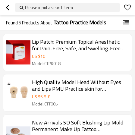
Please input a search term
Tattoo Practice Models
Found
5
Products About
Lip Patch: Premium Topical Anesthetic
for Pain-Free, Safe, and Swelling-Free
Lip Procedures
US $
10
Model:CTPK018
High Quality Model Head Without Eyes
and Lips PMU Practice skin for
Permanent Makeup Beauty School
US $
5.8
-
8
Model:CTT005
New Arrivals 5D Soft Blushing Lip Mold
Permanent Make Up Tattoo