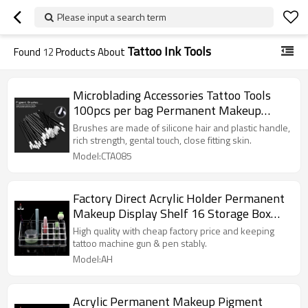
Please input a search term
Tattoo Ink Tools
Found
12
Products About
Microblading Accessories Tattoo Tools
100pcs per bag Permanent Makeup
Tattoo Pigment Brush
Brushes are made of silicone hair and plastic handle,
rich strength, gental touch, close fitting skin.
Model:CTA085
Factory Direct Acrylic Holder Permanent
Makeup Display Shelf 16 Storage Box
For Tattoo Ink
High quality with cheap factory price and keeping
tattoo machine gun & pen stably.
Model:AH
Acrylic Permanent Makeup Pigment