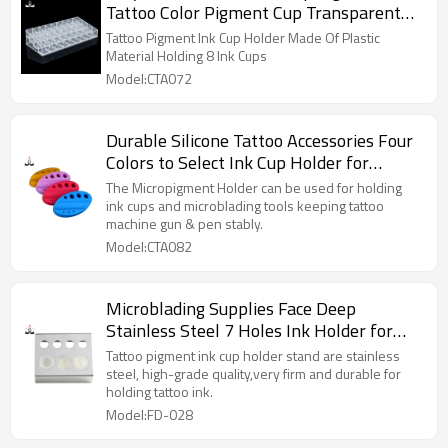
Tattoo Color Pigment Cup Transparent
Holder Acrylic Ink Holder 36 24mm
Tattoo Pigment Ink Cup Holder Made Of Plastic
Material Holding 8 Ink Cups
Model:CTA072
Durable Silicone Tattoo Accessories Four
Colors to Select Ink Cup Holder for
Permanent Makeup
The Micropigment Holder can be used for holding
ink cups and microblading tools keeping tattoo
machine gun & pen stably.
Model:CTA082
Microblading Supplies Face Deep
Stainless Steel 7 Holes Ink Holder for
Tattoo Ink
Tattoo pigment ink cup holder stand are stainless
steel, high-grade quality,very firm and durable for
holding tattoo ink.
Model:FD-028