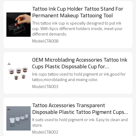
Tattoo Ink Cup Holder Tattoo Stand For
Permanent Makeup Tattooing Tool
This tattoo ink cup is specially designed to put ink
cup. With 6pcs different holders inside, meet your
different demands.
Model:CTA008
OEM Microblading Accessories Tattoo Ink
Cups Plastic Disposable Cup for
Permanent Makeup Ink
Ink cups tattoo used to hold pigment or ink,good for
tattoo,microblading and mixing color.
Model:CTA003
Tattoo Accessories Transparent
Disposable Plastic Tattoo Pigment Cups
Tattoo Ink Cup For Permanent Makeup
It suits used to hold pigment or ink. Easy to clean and
Microblading
store.
Model:CTA002