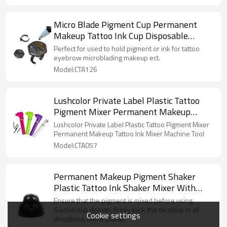
Micro Blade Pigment Cup Permanent
Makeup Tattoo Ink Cup Disposable
Silicone Black Hexagon Silicone Ring Cup
Perfect for used to hold pigment or ink for tattoo
eyebrow microblading makeup ect.
Model:CTA126
Lushcolor Private Label Plastic Tattoo
Pigment Mixer Permanent Makeup
Tattoo Ink Mixer Machine Tool
Lushcolor Private Label Plastic Tattoo Pigment Mixer
Permanent Makeup Tattoo Ink Mixer Machine Tool
Model:CTA057
Permanent Makeup Pigment Shaker
Plastic Tattoo Ink Shaker Mixer With
Adapter Nail Polish Mixer Shaker
Ensure that the pigment is mixed before using.
Suction cup design, firmly suck the desktop in all
Cookie settings
directions, more stable.