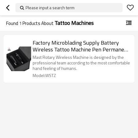
Please input a search term
Tattoo Machines
Found
1
Products About
Factory Microblading Supply Battery
Wireless Tattoo Machine Pen Permanent
Makeup Eyebrow Tattoo Pmu Machine
Mast Rotary Wireless Machine is designed by the
professional team according to the most comfortable
hand feeling of humans.
Model:WSTZ