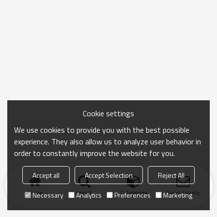
Cookie settings
We use cookies to provide you with the best possible
experience. They also allow us to analyze user behavior in
order to constantly improve the website for you.
Accept all
Accept Selection
Reject All
Home
search
Categories
Send Inquiry
Necessary
Analytics
Preferences
Marketing