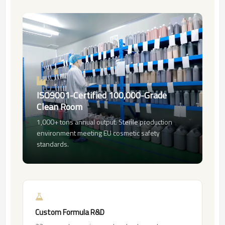
ISO9001-Certified 100,000-Grade
Clean Room
1,000+ tons annual output. Sterile production
environment meeting EU cosmetic safety
standards.
Custom Formula R&D