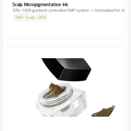
Scalp Micropigmentation Ink
30%–100% gradient-controlled SMP system — formulated for clinics
SMP · Scalp · OEM