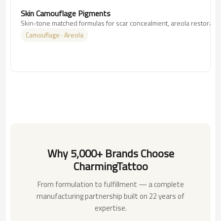
Skin Camouflage Pigments
Skin-tone matched formulas for scar concealment, areola restoration,
Camouflage · Areola
Why 5,000+ Brands Choose
CharmingTattoo
From formulation to fulfillment — a complete
manufacturing partnership built on 22 years of
expertise.