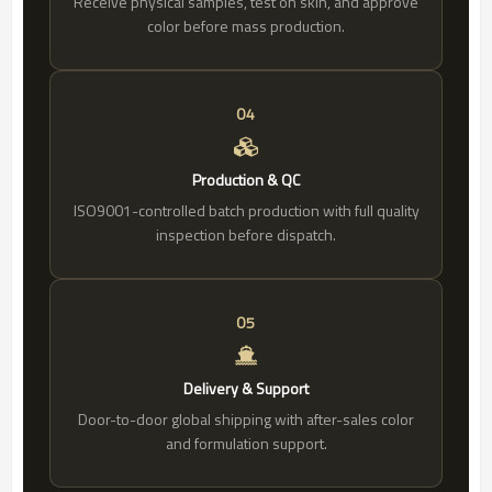
Receive physical samples, test on skin, and approve
color before mass production.
04
Production & QC
ISO9001-controlled batch production with full quality
inspection before dispatch.
05
Delivery & Support
Door-to-door global shipping with after-sales color
and formulation support.