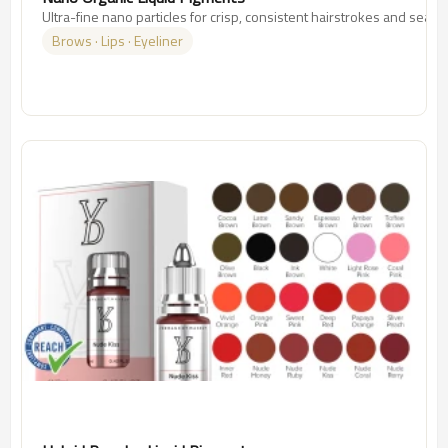
Ultra-fine nano particles for crisp, consistent hairstrokes and seam
Brows · Lips · Eyeliner