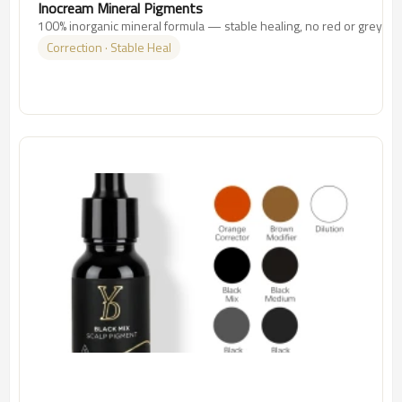
Inocream Mineral Pigments
100% inorganic mineral formula — stable healing, no red or grey shif
Correction · Stable Heal