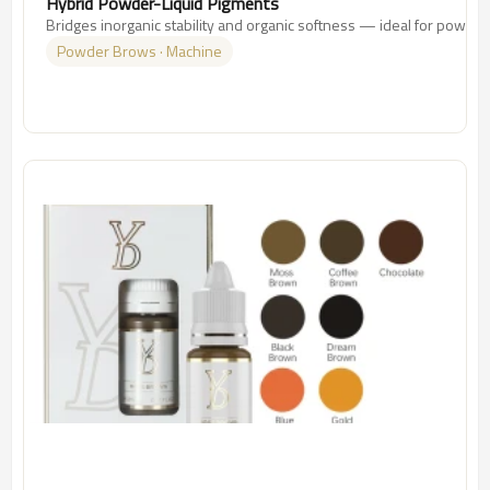
Hybrid Powder-Liquid Pigments
Bridges inorganic stability and organic softness — ideal for powde
Powder Brows · Machine