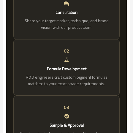
Consultation
Share your target market, technique, and brand
vision with our product team.
02
Formula Development
R&D engineers craft custom pigment formulas
matched to your exact shade requirements.
03
Sample & Approval