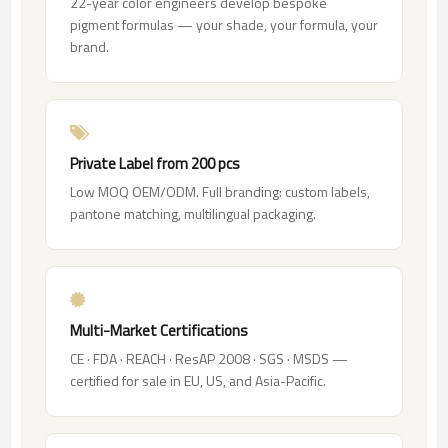
22-year color engineers develop bespoke
pigment formulas — your shade, your formula, your
brand.
Private Label from 200 pcs
Low MOQ OEM/ODM. Full branding: custom labels,
pantone matching, multilingual packaging.
Multi-Market Certifications
CE · FDA · REACH · ResAP 2008 · SGS · MSDS —
certified for sale in EU, US, and Asia-Pacific.