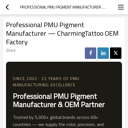
PROFESSIONAL PMU PIGMENT MANUFACTURER — CHARMINGTATTOO OEM FACTORY
Professional PMU Pigment
Manufacturer — CharmingTattoo OEM
Factory
Share
SINCE 2002 · 22 YEARS OF PMU
MANUFACTURING EXCELLENCE
Professional PMU Pigment
Manufacturer & OEM Partner
Trusted by 5,000+ global brands across 68+
countries — we supply the color, precision, and