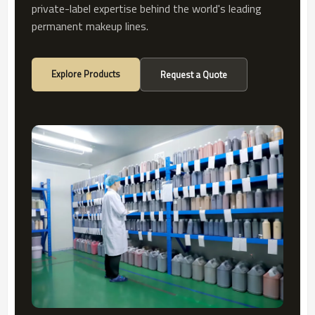
private-label expertise behind the world's leading
permanent makeup lines.
Explore Products
Request a Quote