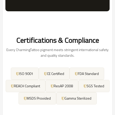
Certifications & Compliance
Every CharmingTattoo pigment meets stringent international safety
and quality standards.
ISO 9001
CE Certified
FDA Standard
REACH Compliant
ResAP 2008
SGS Tested
MSDS Provided
Gamma Sterilized