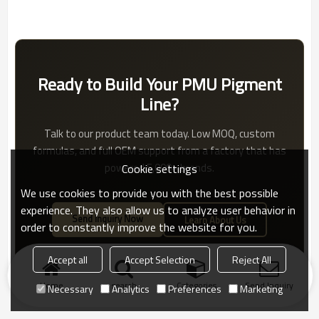
Ready to Build Your PMU Pigment
Line?
Talk to our product team today. Low MOQ, custom
formulas, and full OEM support from a factory that has
powered 5,000+ brands.
Cookie settings
We use cookies to provide you with the best possible
experience. They also allow us to analyze user behavior in
Send Inquiry Now
Learn About Us
order to constantly improve the website for you.
Accept all
Accept Selection
Reject All
Home
search
Categories
Send Inquiry
Necessary
Analytics
Preferences
Marketing