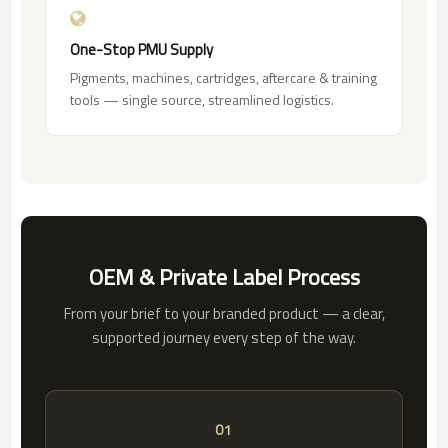
One-Stop PMU Supply
Pigments, machines, cartridges, aftercare & training
tools — single source, streamlined logistics.
OEM & Private Label Process
From your brief to your branded product — a clear,
supported journey every step of the way.
01