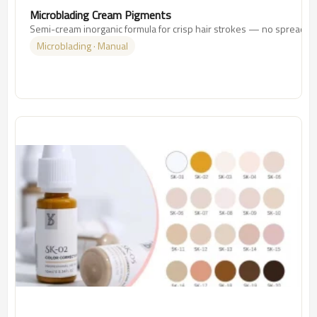
Microblading Cream Pigments
Semi-cream inorganic formula for crisp hair strokes — no spreading
Microblading · Manual