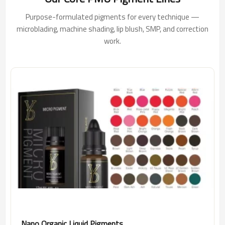
Purpose-formulated pigments for every technique —
microblading, machine shading, lip blush, SMP, and correction
work.
Nano Organic Liquid Pigments