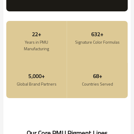
22+
632+
Years in PMU
Signature Color Formulas
Manufacturing
5,000+
68+
Global Brand Partners
Countries Served
Our Core PMU Pigment Lines