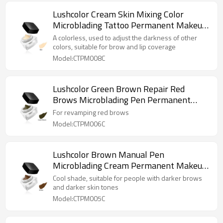
Lushcolor Cream Skin Mixing Color
Microblading Tattoo Permanent Makeup
Pigments
A colorless, used to adjust the darkness of other
colors, suitable for brow and lip coverage
Model:CTPM008C
Lushcolor Green Brown Repair Red
Brows Microblading Pen Permanent
Makeup Cream Pigments
For revamping red brows
Model:CTPM006C
Lushcolor Brown Manual Pen
Microblading Cream Permanent Makeup
Pigments
Cool shade, suitable for people with darker brows
and darker skin tones
Model:CTPM005C