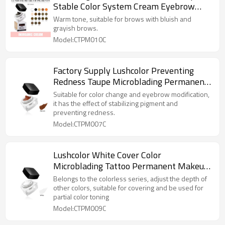
Stable Color System Cream Eyebrow
Pigments for Microblading Professionals
Warm tone, suitable for brows with bluish and
grayish brows.
Model:CTPM010C
Factory Supply Lushcolor Preventing
Redness Taupe Microblading Permanent
Makeup Cream Pigments
Suitable for color change and eyebrow modification,
it has the effect of stabilizing pigment and
preventing redness.
Model:CTPM007C
Lushcolor White Cover Color
Microblading Tattoo Permanent Makeup
Cream Pigments
Belongs to the colorless series, adjust the depth of
other colors, suitable for covering and be used for
partial color toning
Model:CTPM009C