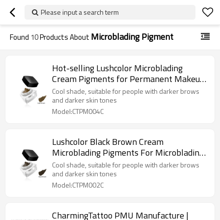
Please input a search term
Microblading Pigment
Found
10
Products About
Hot-selling Lushcolor Microblading
Cream Pigments for Permanent Makeup
Artists
Cool shade, suitable for people with darker brows
and darker skin tones
Model:CTPM004C
Lushcolor Black Brown Cream
Microblading Pigments For Microblading
Pen
Cool shade, suitable for people with darker brows
and darker skin tones
Model:CTPM002C
CharmingTattoo PMU Manufacture |