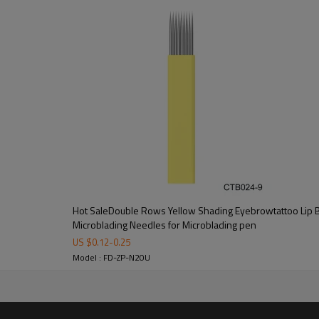
rs.We believe our products are the excellent quality.If for any reason you are 
eel. 0.16mm Each box of 20pcs ,Individual bags and disposable microblading 
Hot SaleDouble Rows Yellow Shading Eyebrowtattoo Lip
Microblading Needles for Microblading pen
US $
0.12
-
0.25
Model : FD-ZP-N20U