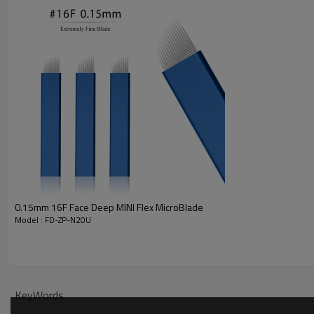
SATISFACTION GUARANTEE - Adaptable for all the eyebrow and Tattoo teache
PACKAGES INCLUDE - The microblade needles is made of 304 Stainless St
0.15mm 16F Face Deep MINI Flex MicroBlade
Model : FD-ZP-N20U
KeyWords