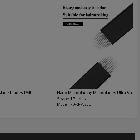
not fully satisfied.
needles.
 Blade Blades PMU
Nano Microblading Microblades Ultra Sharp
Shaped Blades
Model : FD-ZP-N20U