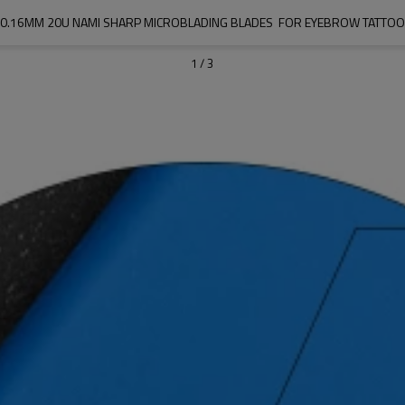
0.16MM 20U NAMI SHARP MICROBLADING BLADES  FOR EYEBROW TATTOO
1
/
3