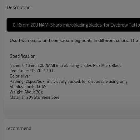
Description
0.16mm 20U NAMI Sharp microblading blades for Eyebrow Tatt
Used with paste and semicream pigments in different colors. The pi
Specification
Name: 0.16mm 20U NAMI microblading blades Flex MicroBlade
Item Code: FD-ZP-N20U
Color:silver
Packing: 20pcs/box individually packed, for disposable using only
Sterilization:E.O.GAS
Weight: About 20g
Material: 304 Stainless Steel
Advantage
BEST SUPPLIES - The microblade needles can used with eyebrow tattoo pen
recommend
SUITABLE - Superior quality microblading blades.
FACE DEEP 0.16mm 20U NAMI microblading blades : made of high quality s
HIGH QUALITY - Sterilization by E.O.GAS and complies with international 