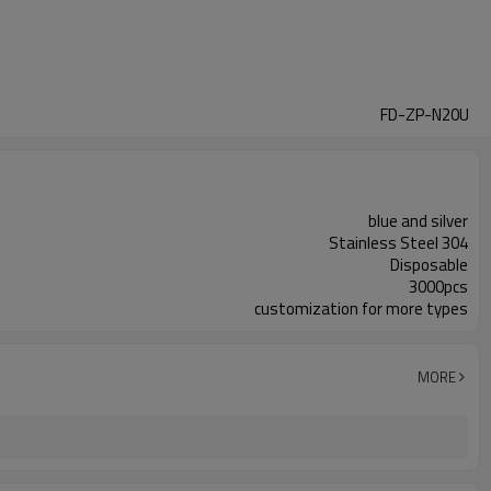
FD-ZP-N20U
blue and silver
Stainless Steel 304
Disposable
3000pcs
customization for more types
MORE