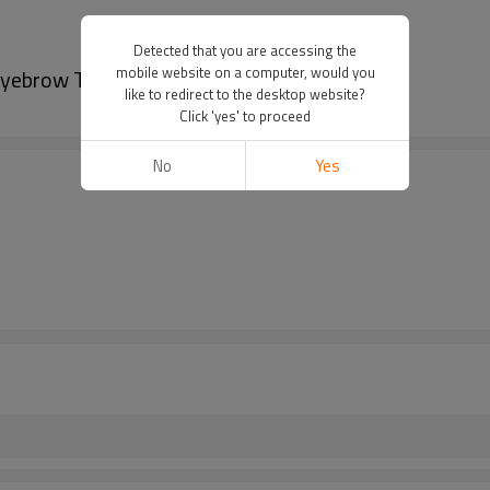
Detected that you are accessing the
mobile website on a computer, would you
Eyebrow Tattoo
like to redirect to the desktop website?
Click 'yes' to proceed
No
Yes