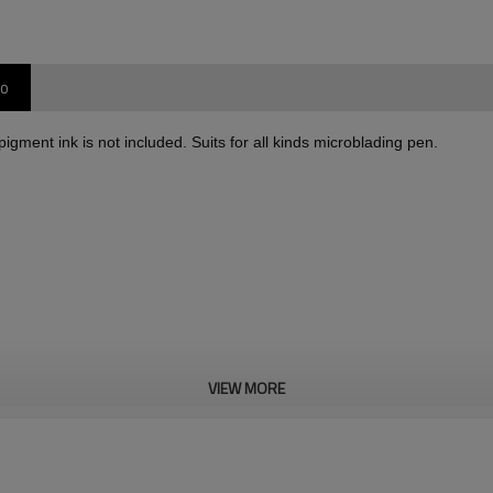
oo
gment ink is not included. Suits for all kinds microblading pen.
VIEW MORE
 to make permanent makeup. Compatible for all 3D microblading pen,Excellent s
tainless steel. Sharper and safer.
cosmetology and medical requirements. The microblading needles is safe and dur