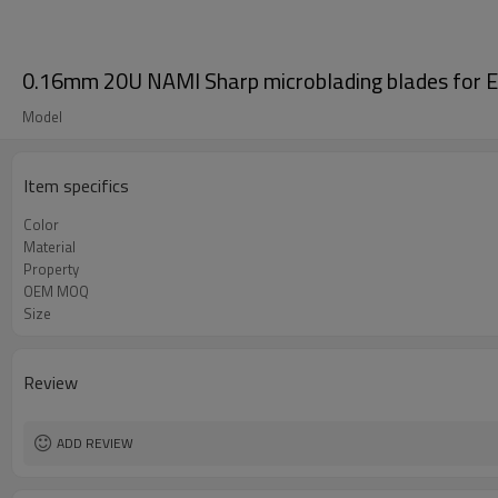
0.16mm 20U NAMI Sharp microblading blades for 
Model
Item specifics
Color
Material
Property
OEM MOQ
Size
Review
ADD REVIEW