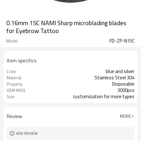
0.16mm 15C NAMI Sharp microblading blades
for Eyebrow Tattoo
FD-ZP-N15C
Model
Item specifics
blue and silver
Color
Stainless Steel 304
Material
Disposable
Property
3000pcs
OEM MOQ
customization for more types
Size
Review
MORE
ADD REVIEW