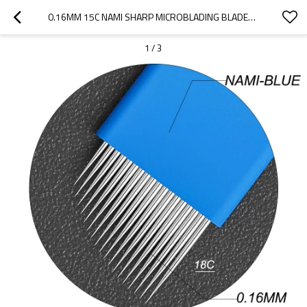
0.16MM 15C NAMI SHARP MICROBLADING BLADES  FOR EYEBROW TATTOO
1
/
3