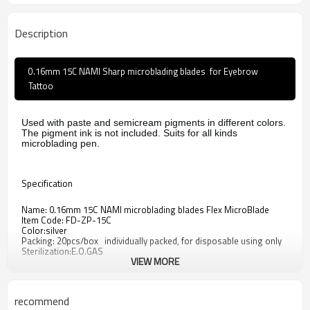
Description
0.16mm 15C NAMI Sharp microblading blades for Eyebrow
Tattoo
Used with paste and semicream pigments in different colors.
The pigment ink is not included. Suits for all kinds
microblading pen.
Specification
Name: 0.16mm 15C NAMI microblading blades Flex MicroBlade
Item Code: FD-ZP-15C
Color:silver
Packing: 20pcs/box individually packed, for disposable using only
Sterilization:E.O.GAS
VIEW MORE
Weight: About 20g
Material: 304 Stainless Steel
recommend