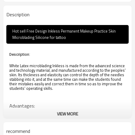
Description
Hot sell Free Design Inkless Permanent Makeup Practice Skin
Microblading Silicone for tattoo
Description:
White Latex microblading Inkless is made from the advanced science
and technology material, and manufactured according to the peoples'
skin. Its thickness and elasticity can control the depth of the needles
stabbing into it, and at the same time can make the students found
their mistakes easily and correct them in time so as to improve the
students' operating skills.
Advantages:
VIEW MORE
1. Washable, very soft. 
2. Easy to get ink.
3. Realistic,similar with real human skin feeling
recommend