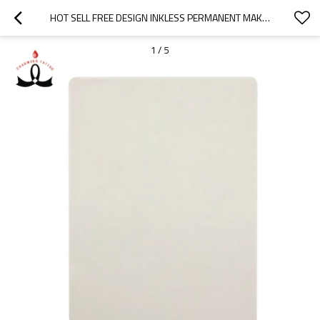
HOT SELL FREE DESIGN INKLESS PERMANENT MAKEUP PRACTICE SKIN MICROBLADING SILICONE FOR TATTOO
1
/
5