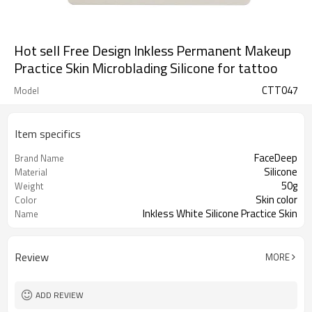
Hot sell Free Design Inkless Permanent Makeup
Practice Skin Microblading Silicone for tattoo
CTT047
Model
Item specifics
FaceDeep
Brand Name
Silicone
Material
50g
Weight
Skin color
Color
Inkless White Silicone Practice Skin
Name
for machines
Review
MORE
ADD REVIEW