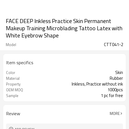
FACE DEEP Inkless Practice Skin Permanent
Makeup Training Microblading Tattoo Latex with
White Eyebrow Shape
CTT041-2
Model
Item specifics
Skin
Color
Rubber
Material
Inkless, Practice without ink
Property
1000pcs
OEM MOQ
1 pc for free
Sample
Review
MORE