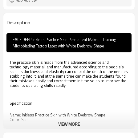
ADD REVIEW
Description
FACE DEEP Inkless Practice Skin Permanent Makeup Training
Microblading Tattoo Latex with White Eyebrow Shape
The practice skin is made from the advanced science and
technology material, and manufactured according to the people's
skin. Its thickness and elasticity can control the depth of the needles
stabbing into it, and at the same time can make the students found
their mistakes easily and correct them in time so as to improve the
students operating skills rapidly.
Specification
Name: Inkless Practice Skin with White Eyebrow Shape
Color: Skin
VIEW MORE
Weight: 55g
Material: Rubber
Size
:15cm*20cm