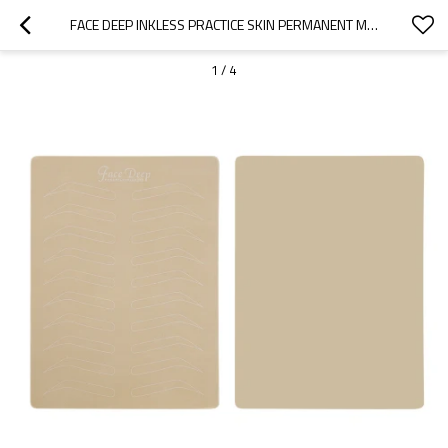
FACE DEEP INKLESS PRACTICE SKIN PERMANENT MAKEUP TRAINING MICROBLADING TATTOO LATEX WITH WHITE EYEBROW SHAPE
1
/
4