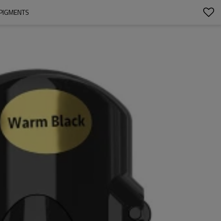
 PIGMENTS