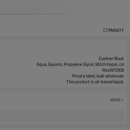
CTPM007T
Eyeliner Black
Aqua, Glycerin, Propylene Glycol, Witch Hazel, col
ResAP2008
Private label, bulk wholesale
This product is oil-based liquid.
MORE