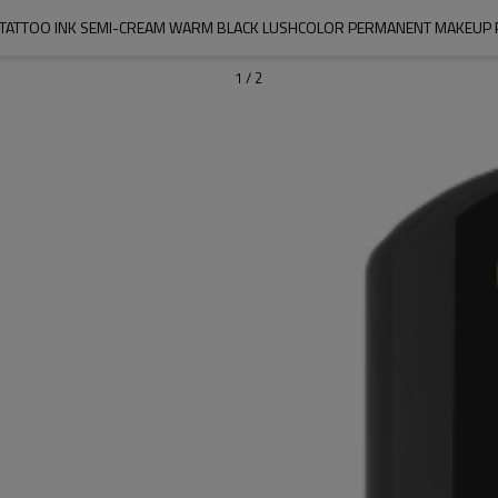
 TATTOO INK SEMI-CREAM WARM BLACK LUSHCOLOR PERMANENT MAKEUP
1
/
2