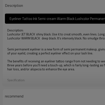
Description
Eyeliner Tattoo Ink Semi-cream Warm Black Lushcolor Perman
Description:
Lushcolor JET BLACK
shiny black. Use it to creat smooth, even lines. Long l
Lushcolor WARM BLACK
deep black. It's intensely black. No smudge thro
Semi permanent eyeliner is a new form of semi permanent makeup, giving y
of your eyelid, creating a perfect eyeliner effect on your lash line.
The benefits of receiving an eyeliner tattoo range from not needing to we
three years before you'll need a touch-up, which is fairly long-lasting as
hair loss, and/or alopecia to enhance the eye area.
Specification:
Name: BLACK LUSHCOLOR Top Pigment
Item Code: CTPM00T
Ingredient: Aqua, Glycerin, Propylene Glycol, Witch Hazel, color pigment
recommend
Standard: ResAP2008
Service: Private label, bulk wholesale at 120ml/ 1L
Properties: This product is oil-based liquid.