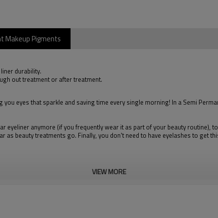
ent Makeup Pigments
iner durability.
ugh out treatment or after treatment.
ou eyes that sparkle and saving time every single morning! In a Semi Permanen
ar eyeliner anymore (if you frequently wear it as part of your beauty routine),
 far as beauty treatments go. Finally, you don't need to have eyelashes to get th
VIEW MORE