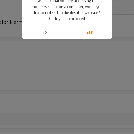
Detected that you are accessing the
mobile website on a computer, would you
like to redirect to the desktop website?
Click 'yes' to proceed
color Permanent Makeup Pigments
No
Yes