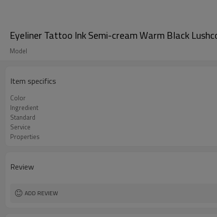
Eyeliner Tattoo Ink Semi-cream Warm Black Lush
Model
Item specifics
Color
Ingredient
Standard
Service
Properties
Review
ADD REVIEW