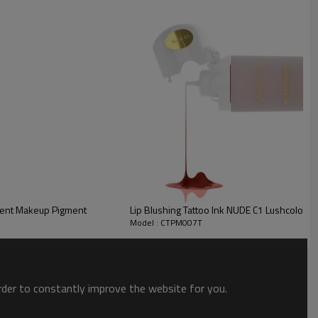
combination of pure plant ingredients and inorganic pigment material is
Lushcolor Rich Gray Eyebrow Tattoo Microblading Permanent Makeup Pigment
Lip Blushing Tattoo Ink NUDE C1 Lushcolor
Model : CTPM007T
order to constantly improve the website for you.