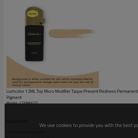
Application: Permanent Makeup and microblading
Principles: It refers to the implantation of pigments between the epiderm
creating a new generation of microblading products.
Advantages:
1. Concentration and active ingredients of the pigment are higher than tho
2. Fast coloring, stable color and non-volatile.
3. Both lipophilic and hydrophilic properties are relatively good, suitable f
4. Good fastness properties and sufficient tinting strength will surprise 
Lushcolor 12ML Top Micro Modifier Taupe Prevent Redness Permanen
Pigment
Model : CTPM007T
KeyWords
We use cookies to provide you with the best pos
eyeliner pmu pigment