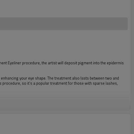
t Eyeliner procedure, the artist will deposit pigment into the epidermis
 to enhancing your eye shape. The treatment also lasts between two and
is procedure, so it's a popular treatment for those with sparse lashes,