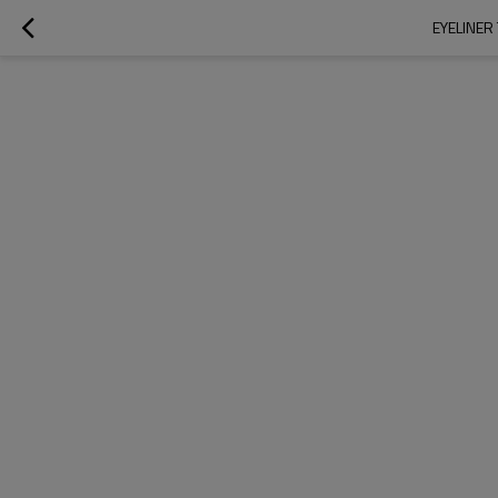
EYELINER