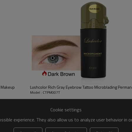
is and the dermis. With the improvement of production technology, the perfect 
se of the liquid colorant.
or different skins
your customer.
t Makeup
Model : CTPM007T
Cookie settings
sible experience. They also allow us to analyze user behavior in 