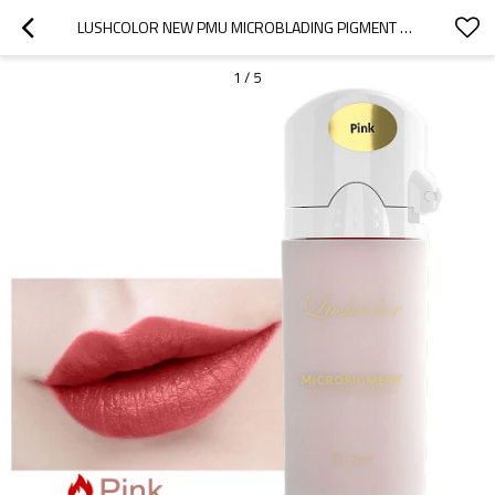
LUSHCOLOR NEW PMU MICROBLADING PIGMENT NATURAL PINK LIP GLOSS TATTOO INK
1
/
5