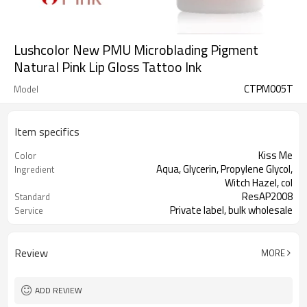
Lushcolor New PMU Microblading Pigment
Natural Pink Lip Gloss Tattoo Ink
CTPM005T
Model
Item specifics
Kiss Me
Color
Aqua, Glycerin, Propylene Glycol,
Ingredient
Witch Hazel, col
ResAP2008
Standard
Private label, bulk wholesale
Service
This product is oil-based liquid.
Properties
Review
MORE
ADD REVIEW