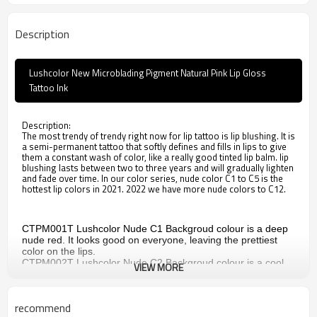
Description
Lushcolor New Microblading Pigment Natural Pink Lip Gloss
Tattoo Ink
Description:
The most trendy of trendy right now for lip tattoo is lip blushing. It is
a semi-permanent tattoo that softly defines and fills in lips to give
them a constant wash of color, like a really good tinted lip balm. lip
blushing lasts between two to three years and will gradually lighten
and fade over time. In our color series, nude color C1 to C5 is the
hottest lip colors in 2021. 2022 we have more nude colors to C12.
CTPM001T
Lushcolor Nude C1
Backgroud colour is a deep
nude red. It looks good on everyone, leaving the prettiest
color on the lips.
CTPM002T
Lushcolor Nude C2
Backgroud colour is a cool
VIEW MORE
nude red. Natural makeup look, this color feels comfortable
on the lips.
CTPM003T
Lushcolor Nude C3
Backgroud colour is a sheer
recommend
nude pink, suitable for young ladies, offering a gorgeous