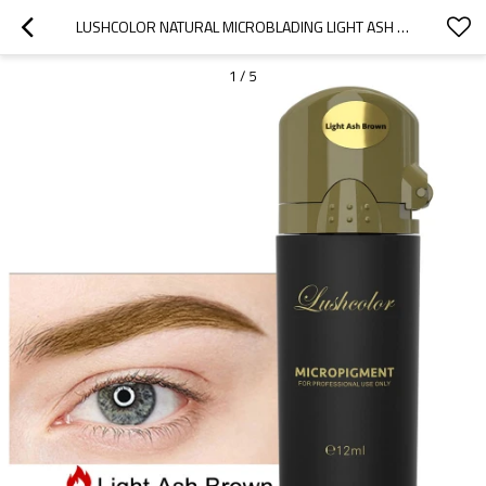
LUSHCOLOR NATURAL MICROBLADING LIGHT ASH BROWN PERMANENT MAKEUP OIL BASED PIGMENT
1
/
5