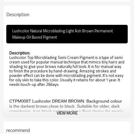
Description
Lushcolor Natural Microblading Light Ash Brown Permanent
Makeup Oil Based Pigment
Description:
Lushcolor Top Microblading Semi Cream Pigment is a type of semi
cream used for popular manual technique that mimics tiny hairs and
shading to give your brows naturally full look. It is for manual way
to finish the procedure by hand-drawing. Amazing strokes and
powder effect can be done with microblading pigment. It's not easy
for oily skin to take this color. Usually it retains for about 1 year. It
needs touch-up after 28days.
CTPM008T Lushcolor DREAM BROWN: Background colour
is the darkest brown,close to black. Suitable for older, dark
complexion, hair-black customer base.Best choice for men's
VIEW MORE
eyebrows.
CTPM009T Lushcolor BLACK BROWN: Background colour is
darker brown.Suitable for older ,dark complexion,hair-black
recommend
customer.