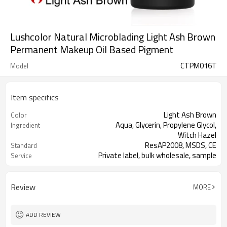
Lushcolor Natural Microblading Light Ash Brown
Permanent Makeup Oil Based Pigment
CTPM016T
Model
Item specifics
Light Ash Brown
Color
Aqua, Glycerin, Propylene Glycol,
Ingredient
Witch Hazel
ResAP2008, MSDS, CE
Standard
Private label, bulk wholesale, sample
Service
This product is oil-based liquid.
Properties
Review
MORE
ADD REVIEW