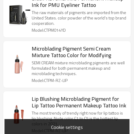
Ink for PMU Eyeliner Tattoo
The raw materials of pigments are imported from the
United States. color powder of the world's top brand
cooperation.
Model:CTPM014YD
Microblading Pigment Semi Cream
Mixture Tattoo Color for Modifying
SEMI CREAM mixture microblading pigments are well
formulated for both permanent makeup and
microblading techniques.
Model:CTPM-RZ-LIP
Lip Blushing Microblading Pigment for
Lip Tattoo Permanent Makeup Tattoo Ink
The most trendy of trendy right now for lip tattoo is
lip blushing. Nude color C1 to C5 is the hottest lip
colors in 2021.
Cookie settings
Model:CTPM-RZ-LIP