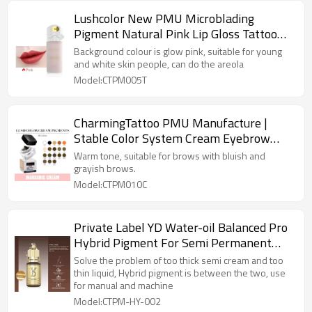
Lushcolor New PMU Microblading
Pigment Natural Pink Lip Gloss Tattoo
Ink
Background colour is glow pink, suitable for young
and white skin people, can do the areola
Model:CTPM005T
CharmingTattoo PMU Manufacture |
Stable Color System Cream Eyebrow
Pigments for Microblading Professionals
Warm tone, suitable for brows with bluish and
grayish brows.
Model:CTPM010C
Private Label YD Water-oil Balanced Pro
Hybrid Pigment For Semi Permanent
Makeup
Solve the problem of too thick semi cream and too
thin liquid, Hybrid pigment is between the two, use
for manual and machine
Model:CTPM-HY-002