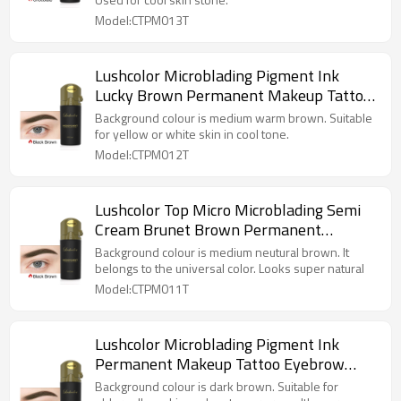
Model:CTPM013T
Lushcolor Microblading Pigment Ink
Lucky Brown Permanent Makeup Tattoo
Eyebrow
Background colour is medium warm brown. Suitable
for yellow or white skin in cool tone.
Model:CTPM012T
Lushcolor Top Micro Microblading Semi
Cream Brunet Brown Permanent
Makeup Pigment
Background colour is medium neutural brown. It
belongs to the universal color. Looks super natural
Model:CTPM011T
Lushcolor Microblading Pigment Ink
Permanent Makeup Tattoo Eyebrow
Dark Brown
Background colour is dark brown. Suitable for