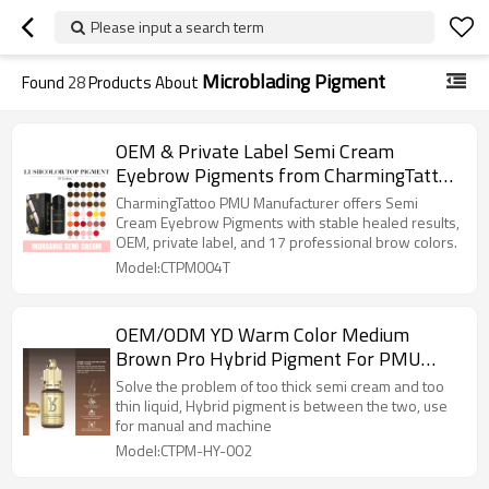
Please input a search term
Microblading Pigment
Found
28
Products About
OEM & Private Label Semi Cream
Eyebrow Pigments from CharmingTattoo
PMU Manufacturer
CharmingTattoo PMU Manufacturer offers Semi
Cream Eyebrow Pigments with stable healed results,
OEM, private label, and 17 professional brow colors.
Model:CTPM004T
OEM/ODM YD Warm Color Medium
Brown Pro Hybrid Pigment For PMU
Microblading New Starter
Solve the problem of too thick semi cream and too
thin liquid, Hybrid pigment is between the two, use
for manual and machine
Model:CTPM-HY-002