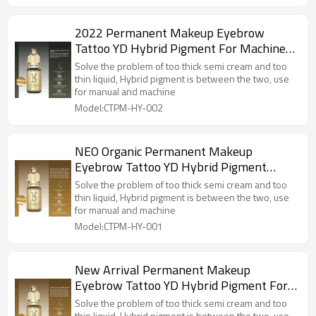
2022 Permanent Makeup Eyebrow
Tattoo YD Hybrid Pigment For Machine
and Microblading OLIVE Colors
Solve the problem of too thick semi cream and too
thin liquid, Hybrid pigment is between the two, use
for manual and machine
Model:CTPM-HY-002
NEO Organic Permanent Makeup
Eyebrow Tattoo YD Hybrid Pigment
HONEY Color For Machine and
Solve the problem of too thick semi cream and too
Microblading
thin liquid, Hybrid pigment is between the two, use
for manual and machine
Model:CTPM-HY-001
New Arrival Permanent Makeup
Eyebrow Tattoo YD Hybrid Pigment For
Machine and Microblading
Solve the problem of too thick semi cream and too
thin liquid, Hybrid pigment is between the two, use