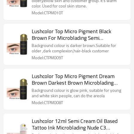
older,yellow skin and customer group. It's warm
color. Used for cool skin stone.
Model:CTPM010T
Lushcolor Top Micro Pigment Black
Brown For Microblading Semi
Permanent Makeup
Background colour is darker brown.Suitable for
older ,dark complexion,hair-black customer
Model:CTPM009T
Lushcolor Top Micro Pigment Dream
Brown Darkest Brown Microblading
Brows Tattoo Ink
Background colour is glow pink, suitable for young
and white skin people, can do the areola
Model:CTPM008T
Lushcolor 12ml Semi Cream Oil Based
Tattoo Ink Microblading Nude C3