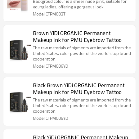
Pigment For Lips Private Label
Backgroud colour is a sheer nude pink, suitable for
young ladies, offering a gorgeous look.
Model:CTPM003T
Brown YiDi ORGANIC Permanent
Makeup Ink for PMU Eyebrow Tattoo
The raw materials of pigments are imported from the
United States. color powder of the world's top brand
cooperation.
Model:CTPM006YD
Black Brown YiDi ORGANIC Permanent
Makeup Ink for PMU Eyebrow Tattoo
The raw materials of pigments are imported from the
United States. color powder of the world's top brand
cooperation.
Model:CTPM006YD
Black YiDi ORGANIC Permanent Makeup