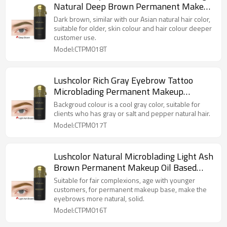
Natural Deep Brown Permanent Makeup
Pigment
Dark brown, similar with our Asian natural hair color,
suitable for older, skin colour and hair colour deeper
customer use.
Model:CTPM018T
Lushcolor Rich Gray Eyebrow Tattoo
Microblading Permanent Makeup
Pigment
Backgroud colour is a cool gray color, suitable for
clients who has gray or salt and pepper natural hair.
Model:CTPM017T
Lushcolor Natural Microblading Light Ash
Brown Permanent Makeup Oil Based
Pigment
Suitable for fair complexions, age with younger
customers, for permanent makeup base, make the
eyebrows more natural, solid.
Model:CTPM016T