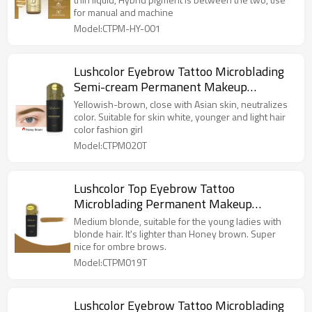
for manual and machine
Model:CTPM-HY-001
Lushcolor Eyebrow Tattoo Microblading
Semi-cream Permanent Makeup
Pigment Honey Brown Color For Fashion
Yellowish-brown, close with Asian skin, neutralizes
Girl
color. Suitable for skin white, younger and light hair
color fashion girl
Model:CTPM020T
Lushcolor Top Eyebrow Tattoo
Microblading Permanent Makeup
Pigment Medium Blonde Milky Brown
Medium blonde, suitable for the young ladies with
blonde hair. It's lighter than Honey brown. Super
nice for ombre brows.
Model:CTPM019T
Lushcolor Eyebrow Tattoo Microblading