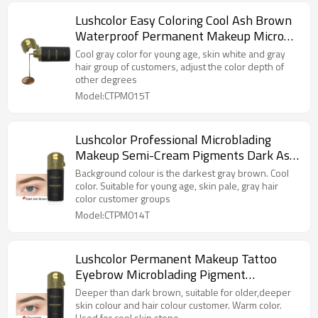
Lushcolor Easy Coloring Cool Ash Brown
Waterproof Permanent Makeup Micro
Pigment
Cool gray color for young age, skin white and gray
hair group of customers, adjust the color depth of
other degrees
Model:CTPM015T
Lushcolor Professional Microblading
Makeup Semi-Cream Pigments Dark Ash
Brown
Background colour is the darkest gray brown. Cool
color. Suitable for young age, skin pale, gray hair
color customer groups
Model:CTPM014T
Lushcolor Permanent Makeup Tattoo
Eyebrow Microblading Pigment
Chocolate Color
Deeper than dark brown, suitable for older,deeper
skin colour and hair colour customer. Warm color.
Used for cool skin stone.