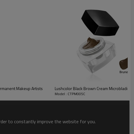
ermanent Makeup Artists
Lushcolor Black Brown Cream Microblading 
Model : CTPM005C
 pale and rosy, olive and tan, or deep-hued and dark. Depending
order to constantly improve the website for you.
skin? Why does the eyebrows turn red and gray when the scab is