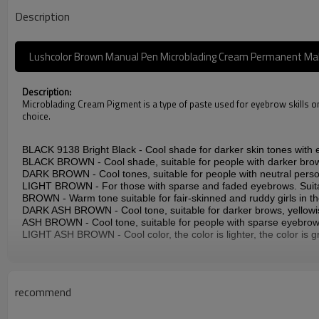
Description
Lushcolor Brown Manual Pen Microblading Cream Permanent M
Description:
Microblading Cream Pigment is a type of paste used for eyebrow skills only
choice.
BLACK 9138 Bright Black - Cool shade for darker skin tones with e
BLACK BROWN - Cool shade, suitable for people with darker brow
DARK BROWN - Cool tones, suitable for people with neutral person
LIGHT BROWN - For those with sparse and faded eyebrows. Suitab
BROWN - Warm tone suitable for fair-skinned and ruddy girls in th
DARK ASH BROWN - Cool tone, suitable for darker brows, yellowi
ASH BROWN - Cool tone, suitable for people with sparse eyebrow
LIGHT ASH BROWN - Cool color, the color is lighter, the color is gr
Specification:
Name: LUSHCOLOR CREAM EYEBROWS PIGMENTS (For Microb
recommend
Item Code: CTPM001C
Color: BLACK/BLACK BROWN/DARK BROWN//LIGHT BROWN
Ingredients: Aqua, Glycerin, Propylene Glycol, Isopropyl Alcohol,