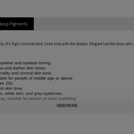
akeup Pigments
. It's high concentrated. Used only with the blades. Elegant hairlike lines will 
yeliner and eyelash toning.
s and darker skin tones.
ality and normal skin tone.
le for people of middle age or above.
eir 20s.
sh skin tone
s, white skin, and gray eyebrows
ay, suitable for primer or color matching.
VIEW MORE
lading ONLY)
/BROWN/DARK ASH BROWN/ASH BROWN/LIGHT ASH/BROWN/GRA
 Witch Hazel.