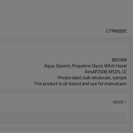
CTPM005C
BROWN
Aqua, Glycerin, Propylene Glycol, Witch Hazel
ResAP2008, MSDS, CE
Private label, bulk wholesale, sample
This product is oil-based and use for manual pen
MORE