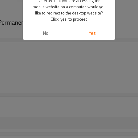
Detected that you are accessing the
mobile website on a computer, would you
like to redirect to the desktop website?
Click 'yes' to proceed
 Permanent Makeup Pigments
No
Yes