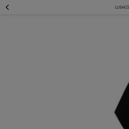
LUSHCO