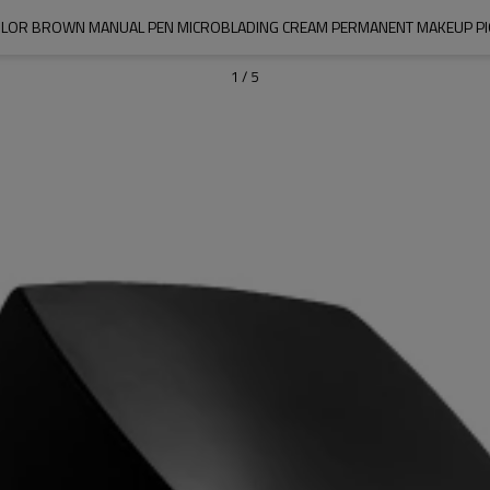
LOR BROWN MANUAL PEN MICROBLADING CREAM PERMANENT MAKEUP P
1
/
5