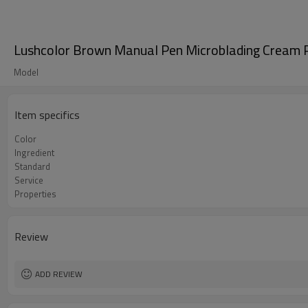
Lushcolor Brown Manual Pen Microblading Cream
Model
Item specifics
Color
Ingredient
Standard
Service
Properties
Review
ADD REVIEW