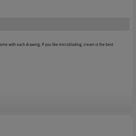
come with each drawing. If you like microblading, cream is the best
Y/ORANGE/BRUNET BROWN/DEEP BROWN/DREAM BROWN