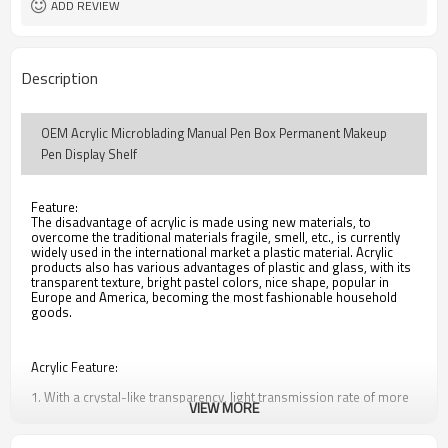
ADD REVIEW
Description
OEM Acrylic Microblading Manual Pen Box Permanent Makeup
Pen Display Shelf
Feature:
The disadvantage of acrylic is made using new materials, to
overcome the traditional materials fragile, smell, etc., is currently
widely used in the international market a plastic material. Acrylic
products also has various advantages of plastic and glass, with its
transparent texture, bright pastel colors, nice shape, popular in
Europe and America, becoming the most fashionable household
goods.
Acrylic Feature:
1. With a crystal-like transparency, light transmission rate of more
VIEW MORE
than 92%
2. Excellent weather resistance, high surface hardness and surface