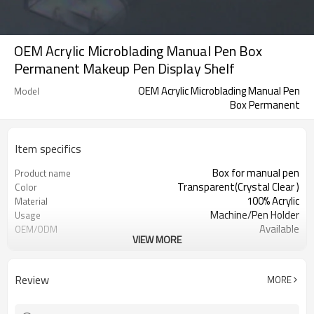
OEM Acrylic Microblading Manual Pen Box
Permanent Makeup Pen Display Shelf
OEM Acrylic Microblading Manual Pen
Model
Box Permanent
Item specifics
Box for manual pen
Product name
Transparent(Crystal Clear )
Color
100% Acrylic
Material
Machine/Pen Holder
Usage
Available
OEM/ODM
VIEW MORE
Permanent Makeup Pen Display
Feature
Shelf
EMS/DHL/Fedex/UPS/TNT, etc.
Shipping
Review
MORE