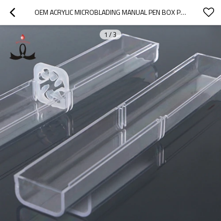
OEM ACRYLIC MICROBLADING MANUAL PEN BOX PERMANENT MAKEUP PEN DISPLAY SHELF
1
/
3