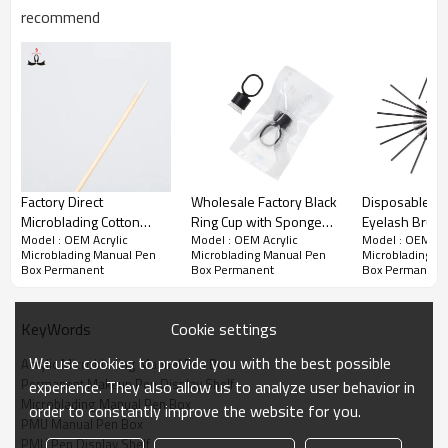
gloss
recommend
3. Good processing performance, thermoforming, can also be
machined
4.The density is only half the glass, unbreakable
5. printability and coating properties, the use of appropriate printing
and coating process
Attention:
Factory Direct
Wholesale Factory Black
Disposable Pla
High density surface easily contaminated with oil.
Microblading Cotton
Ring Cup with Sponge
Eyelash Brush
Model : OEM Acrylic
Model : OEM Acrylic
Model : OEM Acr
Sticke Medical Cotton
CTA007 for Tattoo Ink
Wand Eyebro
When cleaning dip available detergent can also be used to clean
Microblading Manual Pen
Microblading Manual Pen
Microblading M
water.
Swab Cosmetics
Pigments
Brush
Box Permanent
Box Permanent
Box Permanent
Application Cleaning And
Not recommended on the hot pot cooking, it will reduce the service
Arts
life.
Cookie settings
KeyWords
We use cookies to provide you with the best possible
Acrylic Microblading Manual Pen Box
Permanent Makeup Pen Display Shelf
experience. They also allow us to analyze user behavior in
Microblading Manual Pen Box
order to constantly improve the website for you.
PMU Manual Pen Box
PMU Pen Display Shelf