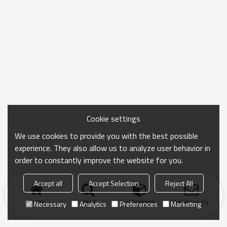
Cookie settings
We use cookies to provide you with the best possible
experience. They also allow us to analyze user behavior in
order to constantly improve the website for you.
Accept all
Accept Selection
Reject All
Home
search
Categories
Send Inquiry
Necessary
Analytics
Preferences
Marketing