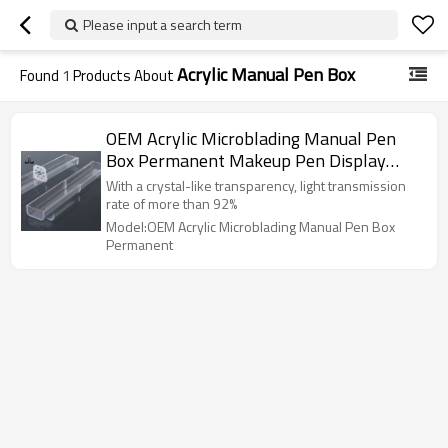
Please input a search term
Acrylic Manual Pen Box
Found
1
Products About
OEM Acrylic Microblading Manual Pen
Box Permanent Makeup Pen Display
Shelf
With a crystal-like transparency, light transmission
rate of more than 92%
Model:OEM Acrylic Microblading Manual Pen Box
Permanent