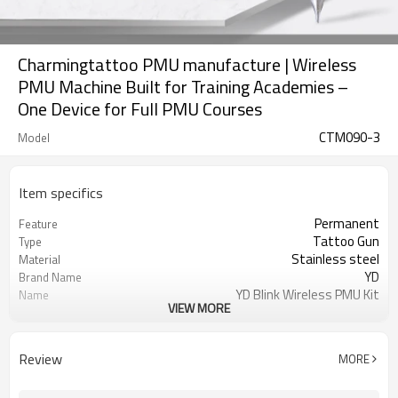
Charmingtattoo PMU manufacture | Wireless
PMU Machine Built for Training Academies –
One Device for Full PMU Courses
CTM090-3
Model
Item specifics
Permanent
Feature
Tattoo Gun
Type
Stainless steel
Material
YD
Brand Name
YD Blink Wireless PMU Kit
Name
VIEW MORE
Black
Color
50/60 Hz
Frequency
5V~9V
Working voltage
Review
MORE
5V---1000mA
Power output
100-240V 0.5Amax
Power input