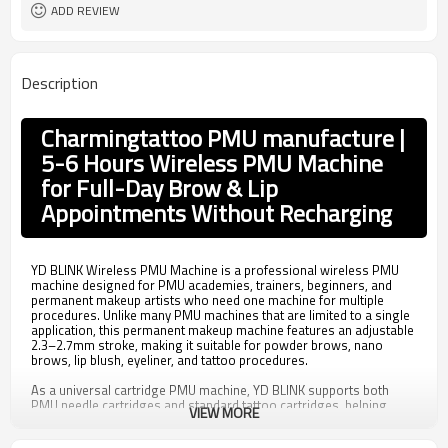
110mm*22mm~23mm
Size
ADD REVIEW
2.7mm
Stroke
1Pc/box
Packing
Description
Charmingtattoo PMU manufacture |
5-6 Hours Wireless PMU Machine
for Full-Day Brow & Lip
Appointments Without Recharging
YD BLINK Wireless PMU Machine is a professional wireless PMU
machine designed for PMU academies, trainers, beginners, and
permanent makeup artists who need one machine for multiple
procedures. Unlike many PMU machines that are limited to a single
application, this permanent makeup machine features an adjustable
2.3–2.7mm stroke, making it suitable for powder brows, nano
brows, lip blush, eyeliner, and tattoo procedures.
As a universal cartridge PMU machine, YD BLINK supports both
PMU needle cartridges and standard tattoo cartridges, helping
VIEW MORE
training academies standardize equipment across different
courses while reducing compatibility issues for students. This