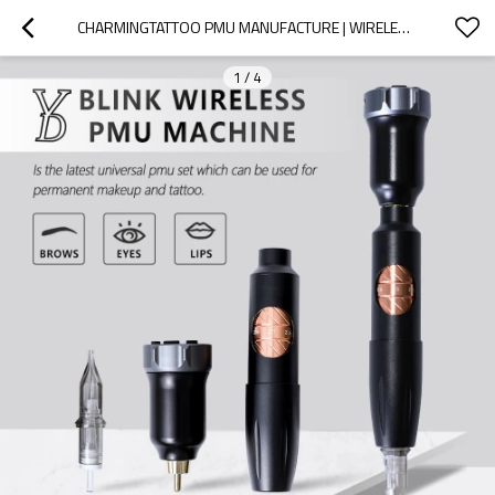
CHARMINGTATTOO PMU MANUFACTURE | WIRELESS PMU MACHINE BUILT FOR TRAINING ACADEMIES – ONE DEVICE FOR FULL PMU COURSES
1
/
4