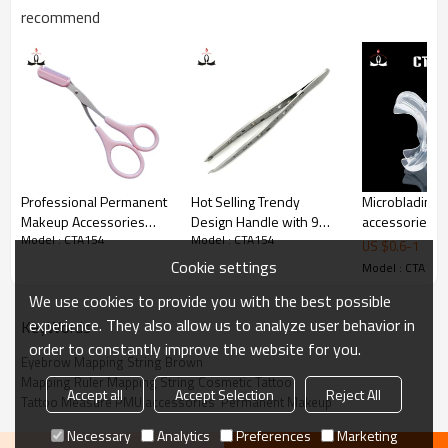
recommend
3. Packing : 1pcs/bag.
4.Two color for you  to choice,black and silver.
Professional Permanent
Hot Selling Trendy
Microblading
Makeup Accessories
Design Handle with 9
accessories pl
Model : CTA154
Model : CTA154
Pink Eyebrow Tattoo
Holes Stainless Steel
transparent P
US $
0.6
-
1
Scissors Tool Kit
Eyebrow Tweezers
Cup holders Ac
Cookie settings
Model : CTA154
Holder for Pe
We use cookies to provide you with the best possible
Makeup Tatto
experience. They also allow us to analyze user behavior in
KeyWords
order to constantly improve the website for you.
Eyebrow Mapping String Brown
Mapping Ruler Mapping String Cosmetic Tattoo
Accept all
Accept Selection
Reject All
Tattoo Measure PMU accessories  Permanent Makeup
Necessary
Analytics
Preferences
Marketing