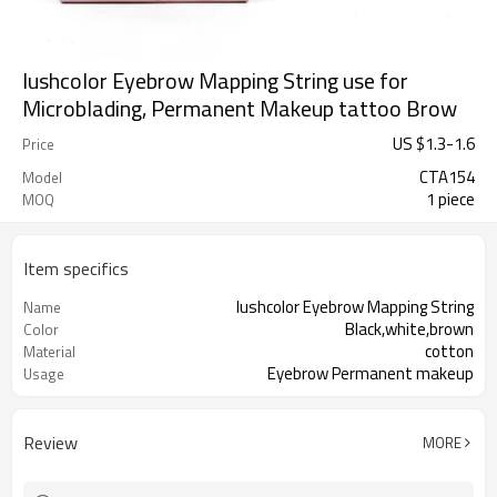
lushcolor Eyebrow Mapping String use for
Microblading, Permanent Makeup tattoo Brow
US $
1.3
-
1.6
Price
CTA154
Model
1 piece
MOQ
Item specifics
lushcolor Eyebrow Mapping String
Name
Black,white,brown
Color
cotton
Material
Eyebrow Permanent makeup
Usage
Review
MORE