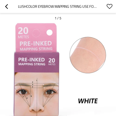
LUSHCOLOR EYEBROW MAPPING STRING USE FOR MICROBLADING, PERMANENT MAKEUP TATTOO BROW
1
/
5