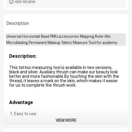
ADD REVIEW
Description
Universal Horizontal Bead PMU accessories Mapping Ruler Kits
Microblading Permanent Makeup Tattoo Measure Tool for academy
Description:
This tattoo measuring tool is available in two versions, 
black and silver. Auxiliary thrush can make our beauty look 
better and more fashionable.
By touching the skin with the 
thread, it leaves a mark on the skin, which makes it easier 
for us to complete the thrush work.
Advantage
 1. Easy to use.
VIEW MORE
2. High quality and best service.