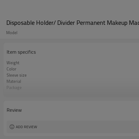
Disposable Holder/ Divider Permanent Makeup Mach
Model
Item specifics
Weight
Color
Sleeve size
Material
Package
MOQ
Use
Payment
Review
ADD REVIEW