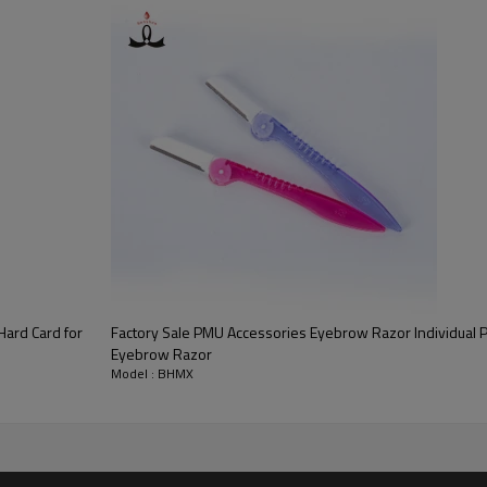
Hard Card for
Factory Sale PMU Accessories Eyebrow Razor Individual 
Eyebrow Razor
Model : BHMX