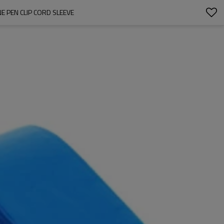
 PEN CLIP CORD SLEEVE