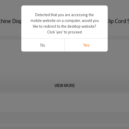
Detected that you are accessing the
ine Disposable Cover Tattoo Machine Pen Clip Cord 
mobile website on a computer, would you
like to redirect to the desktop website?
Click 'yes' to proceed
No
Yes
VIEW MORE