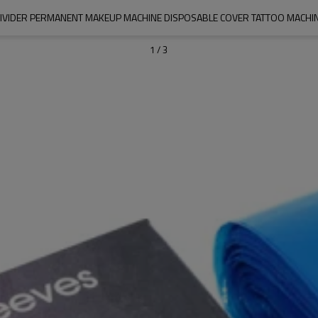
IVIDER PERMANENT MAKEUP MACHINE DISPOSABLE COVER TATTOO MACHINE
1
/
3