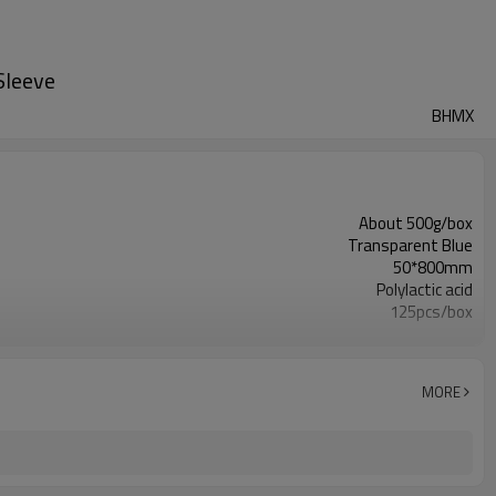
Sleeve
BHMX
About 500g/box
Transparent Blue
50*800mm
Polylactic acid
125pcs/box
1box
Used to protect wires and avoid electric shocks
PayPal/MoneyGram/Bank
MORE