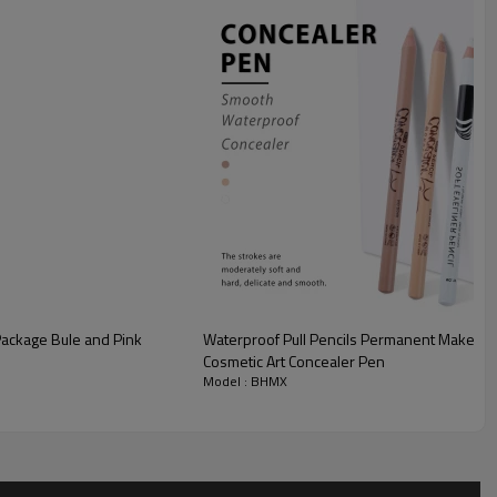
Package Bule and Pink
Waterproof Pull Pencils Permanent Makeup T
Cosmetic Art Concealer Pen
Model : BHMX