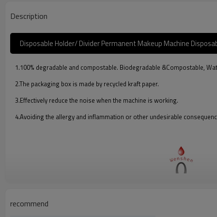
Description
Disposable Holder/ Divider Permanent Makeup Machine Disposabl
1.100% degradable and compostable. Biodegradable &Compostable, Waterp
2.The packaging box is made by recycled kraft paper.
3.Effectively reduce the noise when the machine is working.
4.Avoiding the allergy and inflammation or other undesirable consequenc
recommend