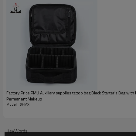
Factory Price PMU Auxiliary supplies tattoo bag Black Starter's Bag with 
Permanent Makeup
Model : BHMX
KeyWords