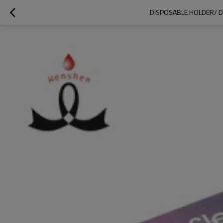
DISPOSABLE HOLDER/ D