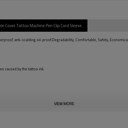
e Cover Tattoo Machine Pen Clip Cord Sleeve
roof, anti-scalding oil-proof.Degradability, Comfortable, Safety, Economica
es caused by the tattoo ink.
VIEW MORE