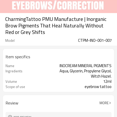
CharmingTattoo PMU Manufacture | Inorganic
Brow Pigments That Heal Naturally Without
Red or Grey Shifts
CTPM-INO-001-007
Model
Item specifics
INOCREAM MINERAL PIGMENTS
Name
Aqua, Glycerin, Propylene Glycol,
Ingredients
Witch Hazel.
12ml
Volume
eyebrow tattoo
Scope of use
3 years, 12 months after opening
Expiry date
Review
MORE