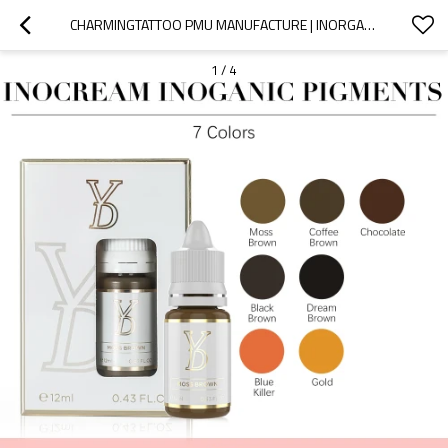
CHARMINGTATTOO PMU MANUFACTURE | INORGANIC BROW PIGMENTS THAT HEAL NATURALLY WITHOUT RED OR GREY SHIFTS
1
/
4