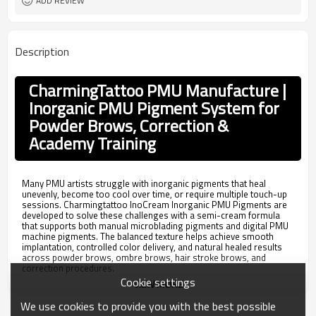
ADD REVIEW
Description
CharmingTattoo PMU Manufacture |
Inorganic PMU Pigment System for
Powder Brows, Correction &
Academy Training
Many PMU artists struggle with inorganic pigments that heal
unevenly, become too cool over time, or require multiple touch-up
sessions. Charmingtattoo InoCream Inorganic PMU Pigments are
developed to solve these challenges with a semi-cream formula
that supports both manual microblading pigments and digital PMU
machine pigments. The balanced texture helps achieve smooth
implantation, controlled color delivery, and natural healed results
across powder brows, ombre brows, hair stroke brows, and
correction procedures.
Cookie settings
VIEW MORE
Unlike standard inorganic eyebrow pigments that only focus on
color retention, the Charmingtattoo InoCream system includes
We use cookies to provide you with the best possible
professional correction shades such as Blue Killer for blue-grey