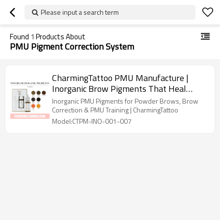
Please input a search term
Found
1
Products About
PMU Pigment Correction System
CharmingTattoo PMU Manufacture |
Inorganic Brow Pigments That Heal
Naturally Without Red or Grey Shifts
Inorganic PMU Pigments for Powder Brows, Brow
Correction & PMU Training | CharmingTattoo
Model:CTPM-INO-001-007