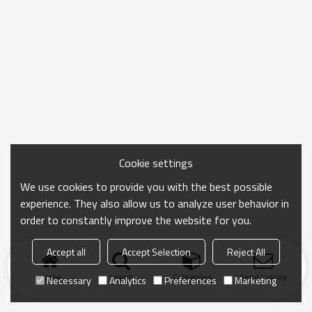
Cookie settings
We use cookies to provide you with the best possible
experience. They also allow us to analyze user behavior in
order to constantly improve the website for you.
Accept all
Accept Selection
Reject All
Home
search
Categories
Send Inquiry
Necessary
Analytics
Preferences
Marketing