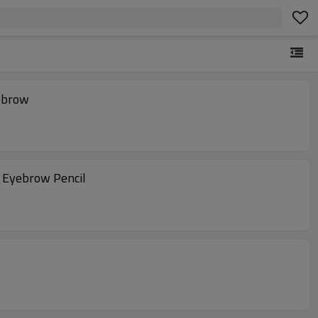
ebrow
 Eyebrow Pencil