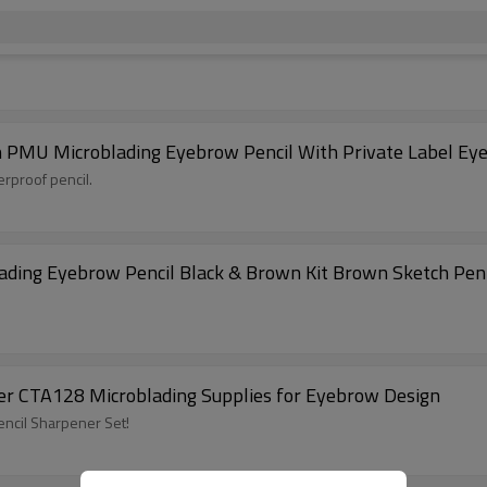
 PMU Microblading Eyebrow Pencil With Private Label Ey
erproof pencil.
ading Eyebrow Pencil Black & Brown Kit Brown Sketch Pen
er CTA128 Microblading Supplies for Eyebrow Design
ncil Sharpener Set!