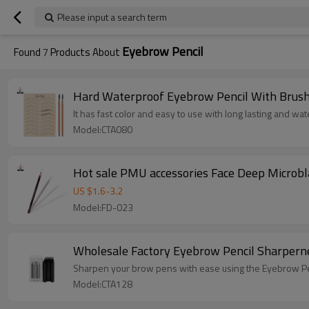
Please input a search term
Eyebrow Pencil
Found
7
Products About
Hard Waterproof Eyebrow Pencil With Brush
It has fast color and easy to use with long lasting and wat
Model:CTA080
Hot sale PMU accessories Face Deep Microbl
US $
1.6
-
3.2
Model:FD-023
Wholesale Factory Eyebrow Pencil Sharpern
Sharpen your brow pens with ease using the Eyebrow Pe
Model:CTA128