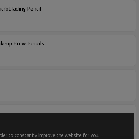
croblading Pencil
keup Brow Pencils
order to constantly improve the website for you.