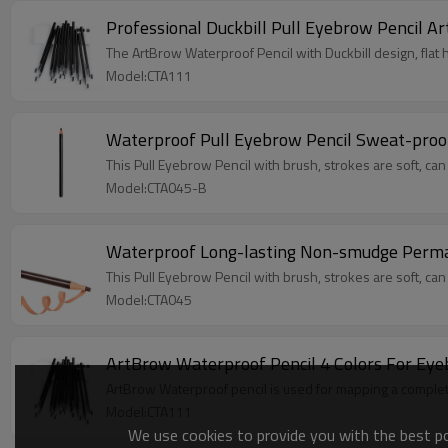
Professional Duckbill Pull Eyebrow Pencil 
The ArtBrow Waterproof Pencil with Duckbill design, flat 
Model:CTA111
Waterproof Pull Eyebrow Pencil Sweat-pro
This Pull Eyebrow Pencil with brush, strokes are soft, can
Model:CTA045-B
Waterproof Long-lasting Non-smudge Perma
This Pull Eyebrow Pencil with brush, strokes are soft, can
Model:CTA045
ArtBrow Waterproof Pencil 4 Colors For Ey
ArtBrow Waterproof pencil is used for mapping a comple
Model:CTA111
We use cookies to provide you with the best pos