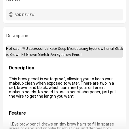
ADD REVIEW
Description
Hot sale PMU accessories Face Deep Microblading Eyebrow Pencil Black
& Brown Kit Brown Sketch Pen Eyebrow Pencil
Description
This brow pencil is waterproof, allowing you to keep your 
makeup clean when exposed to water. There are two in a 
set, brown and black, which can meet your different 
makeup needs. No need to use a pencil sharpener, just pull 
the wire to get the length you want.
Feature
1.Eye brow pencil draws on tiny brow hairs to fill in sparse 
areas or gaps and spoolie brush styles and defines brow 