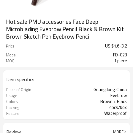
Hot sale PMU accessories Face Deep
Microblading Eyebrow Pencil Black & Brown Kit
Brown Sketch Pen Eyebrow Pencil
US $
1.6
-
3.2
Price
FD-023
Model
1 piece
MOQ
Item specifics
Guangdong, China
Place of Origin
Eyebrow
Usage
Brown + Black
Colors
2 pcs/box
Packing
Waterproof
Feature
Review
MORE