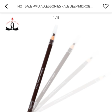
HOT SALE PMU ACCESSORIES FACE DEEP MICROBLADING EYEBROW PENCIL BLACK & BROWN KIT BROWN SKETCH PEN EYEBROW PENCIL
1
/
5