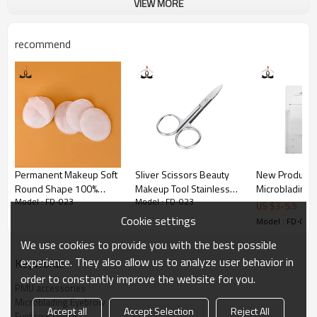
VIEW MORE
shape. 
2.Pencil is waterproof.
recommend
 3.Create Your Perfect Eye Makeup Look: With our Face Deep 
Pull Eyebrow Pencil, define your brows .
 4.Because You're Worth It: Face Deep Pull Eyebrow Pencil 
helps you create the look you want with our full line of 
makeup.
Permanent Makeup Soft
Sliver Scissors Beauty
New Products
Round Shape 100%
Makeup Tool Stainless
Microblading
Model : FD-023
Model : FD-023
Cotton Cosmetic Makeup
Steel Eyebrow Scissors
Makeup Tatto
US $
3
-
5.5
Remover Pads
With Your Private Laber
Accessories D
Cookie settings
Model : FD-023
Mapping Ruler
We use cookies to provide you with the best possible
for Measure
experience. They also allow us to analyze user behavior in
KeyWords
order to constantly improve the website for you.
PMU accessories
Microblading Eyebrow
Accept all
Accept Selection
Reject All
Eyebrow Pencil