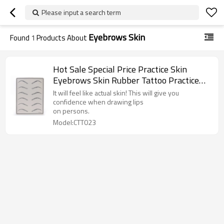
Please input a search term
Eyebrows Skin
Found
1
Products About
Hot Sale Special Price Practice Skin
Eyebrows Skin Rubber Tattoo Practice
for Permanent Makeup Training
It will feel like actual skin! This will give you
confidence when drawing lips
on persons.
Model:CTT023