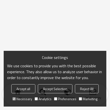
Cookie settings
We use cookies to provide you with the best possible
experience. They also allow us to analyze user behavior in
order to constantly improve the website for you.
Accept all
Accept Selection
Reject All
Home
search
Categories
Send Inquiry
Necessary
Analytics
Preferences
Marketing