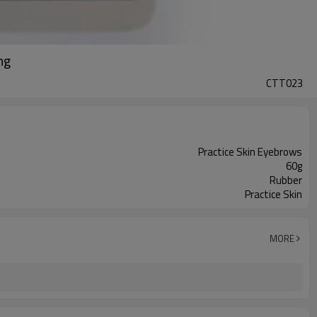
ng
CTT023
Practice Skin Eyebrows
60g
Rubber
Practice Skin
MORE