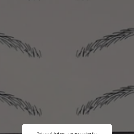
Detected that you are accessing the