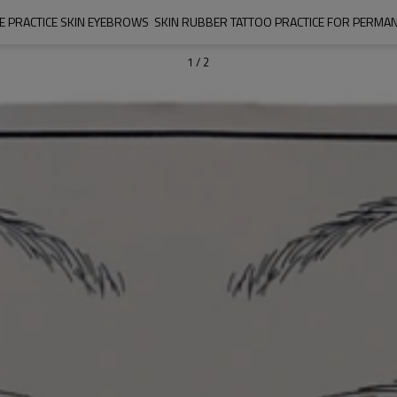
ICE PRACTICE SKIN EYEBROWS  SKIN RUBBER TATTOO PRACTICE FOR PERMA
1
/
2