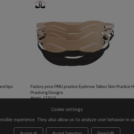
and lips
Factory price PMU practice Eyebrow Tattoo Skin Practice
Practicing Designs
Model : CTT023
Cookie settings
sible experience. They also allow us to analyze user behavior in 
Accept all
Accept Selection
Reject All