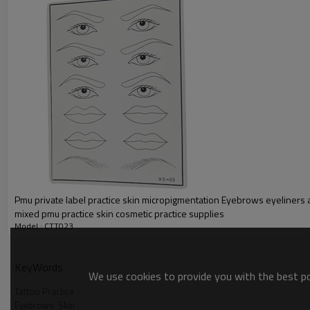
Pmu private label practice skin micropigmentation Eyebrows eyeliners 
mixed pmu practice skin cosmetic practice supplies
Model : CTT023
KeyWords
We use cookies to provide you with the best pos
Tattoo Practice
Eyebrows  Skin