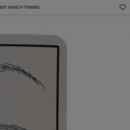
NENT MAKEUP TRAINING