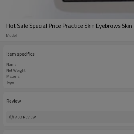
Hot Sale Special Price Practice Skin Eyebrows Ski
Model
Item specifics
Name
Net Weight
Material
Type
Review
ADD REVIEW