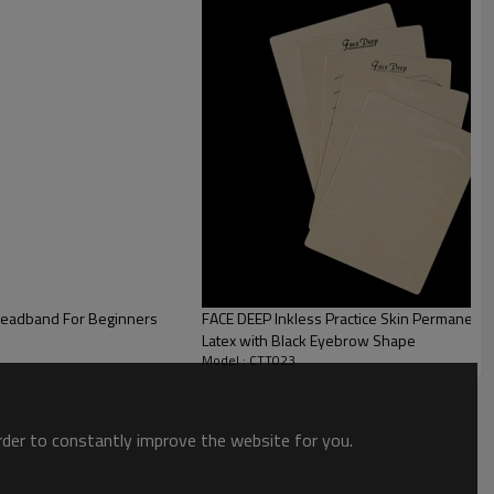
 Headband For Beginners
FACE DEEP Inkless Practice Skin Permanent 
Latex with Black Eyebrow Shape
Model : CTT023
order to constantly improve the website for you.