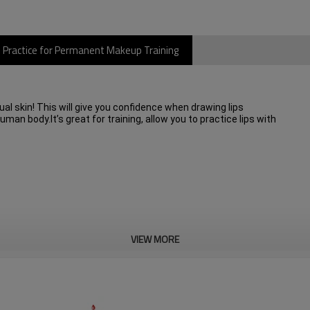
o Practice for Permanent Makeup Training
ctual skin! This will give you confidence when drawing lips
an body.It’s great for training, allow you to practice lips with
VIEW MORE