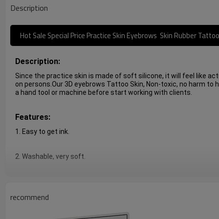
Description
Hot Sale Special Price Practice Skin Eyebrows Skin Rubber Tatto
Description:
Since the practice skin is made of soft silicone, it will feel like a
on persons.Our 3D eyebrows Tattoo Skin, Non-toxic, no harm to hum
a hand tool or machine before start working with clients.
Features:
1. Easy to get ink.
2. Washable, very soft.
3. Realistic, similar with real human skin feeling.
recommend