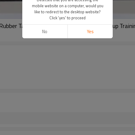
mobile website on a computer, would you
like to redirect to the desktop website?
Click 'yes' to proceed
n Rubber Tattoo Practice for Permanent Makeup Traini
No
Yes