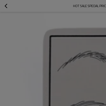
HOT SALE SPECIAL PR