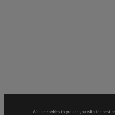
We use cookies to provide you with the best pos