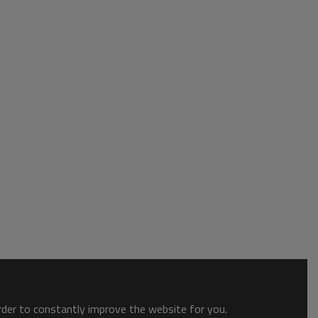
order to constantly improve the website for you.