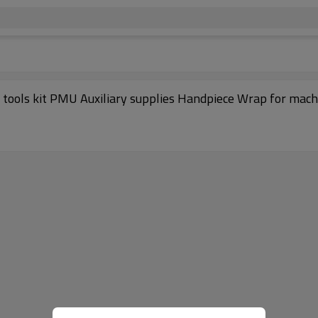
g tools kit PMU Auxiliary supplies Handpiece Wrap for mach