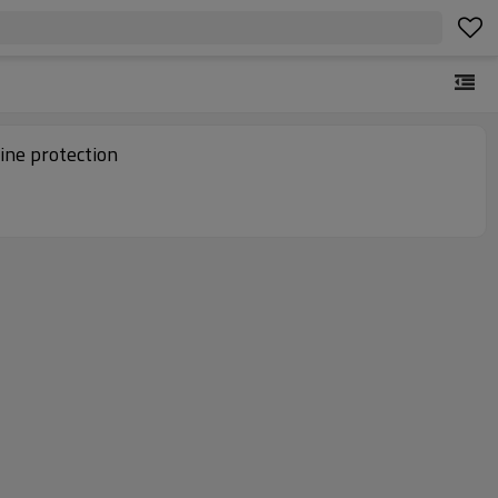
ine protection