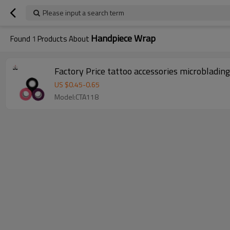
Please input a search term
Handpiece Wrap
Found
1
Products About
Factory Price tattoo accessories microbladin
US $
0.45
-
0.65
Model:CTA118