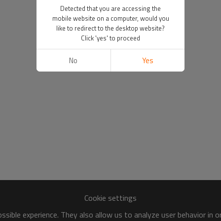
Detected that you are accessing the
mobile website on a computer, would you
like to redirect to the desktop website?
Click 'yes' to proceed
No
Yes
Cookie settings
sible experience. They also allow us to analyze user behavior in 