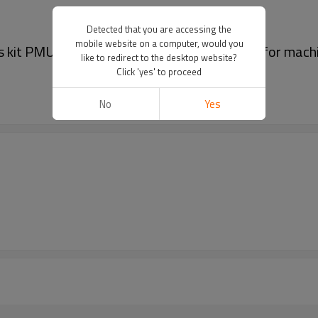
Detected that you are accessing the
mobile website on a computer, would you
s kit PMU Auxiliary supplies Handpiece Wrap for mach
like to redirect to the desktop website?
Click 'yes' to proceed
No
Yes