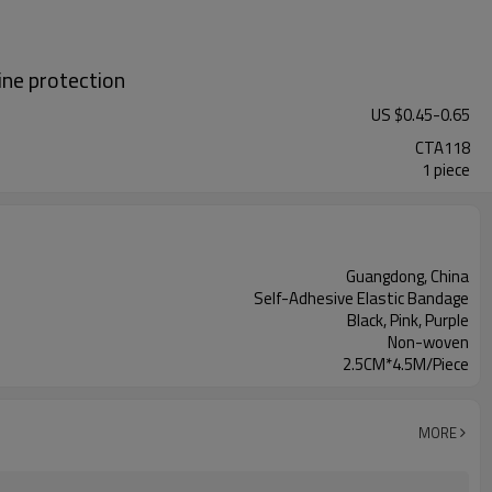
ine protection
US $
0.45
-
0.65
CTA118
1 piece
Guangdong, China
Self-Adhesive Elastic Bandage
Black, Pink, Purple
Non-woven
2.5CM*4.5M/Piece
MORE