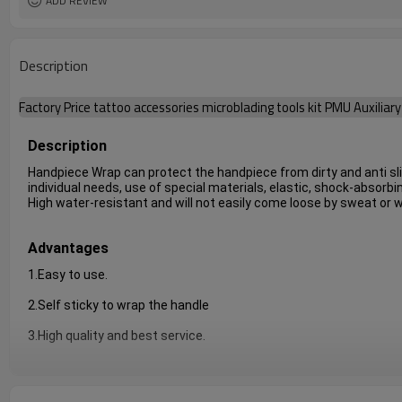
ADD REVIEW
Description
Factory Price tattoo accessories microblading tools kit PMU Auxilia
Description
Handpiece Wrap can protect the handpiece from dirty and anti slip 
individual needs, use of special materials, elastic, shock-absorbin
High water-resistant and will not easily come loose by sweat or 
Advantages
1.Easy to use.
2.Self sticky to wrap the handle
3.High quality and best service.
4.There are three color for your choice.It has three color,purple, b
5.
cheap and practical.