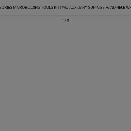
SORIES MICROBLADING TOOLS KIT PMU AUXILIARY SUPPLIES HANDPIECE 
1
/
5