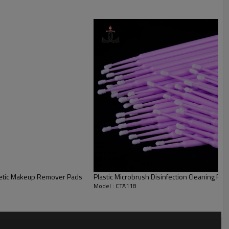
etic Makeup Remover Pads
Plastic Microbrush Disinfection Cleaning F
Model : CTA118