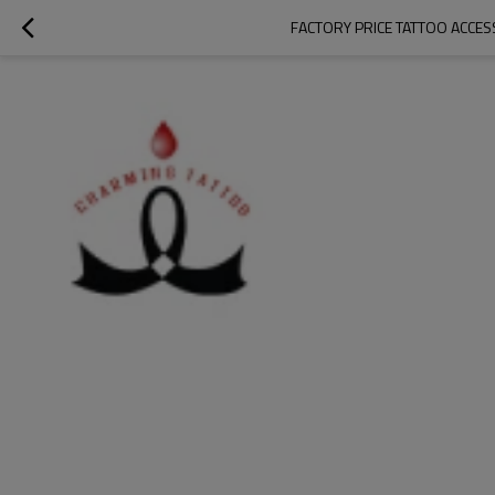
FACTORY PRICE TATTOO ACCES