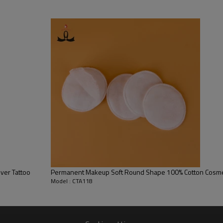
 during dental or medical procedures.
ver Tattoo
Permanent Makeup Soft Round Shape 100% Cotton Cosm
Model : CTA118