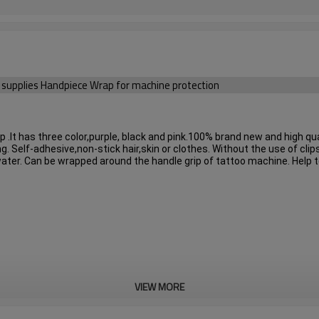
ry supplies Handpiece Wrap for machine protection
.It has three color,purple, black and pink.
100% brand new and high qual
g. Self-adhesive,non-stick hair,skin or clothes. Without the use of clips
water. Can be wrapped around the handle grip of tattoo machine. Help t
VIEW MORE
lack and pink.