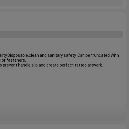
ity.Disposable,clean and sanitary safety. Can be truncated With 
 or fasteners.

o prevent handle slip and create perfect tattoo artwork.