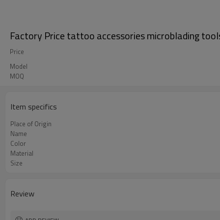
Factory Price tattoo accessories microblading tool
Price
Model
MOQ
Item specifics
Place of Origin
Name
Color
Material
Size
Review