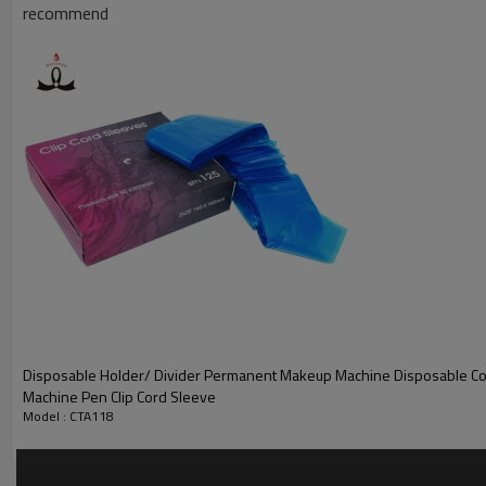
recommend
6.
Designed to be soft and pliable to minimize soft tissue trauma
Disposable Holder/ Divider Permanent Makeup Machine Disposable Co
Machine Pen Clip Cord Sleeve
Model : CTA118