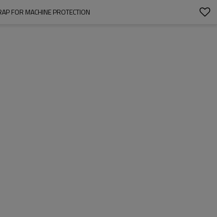
WRAP FOR MACHINE PROTECTION