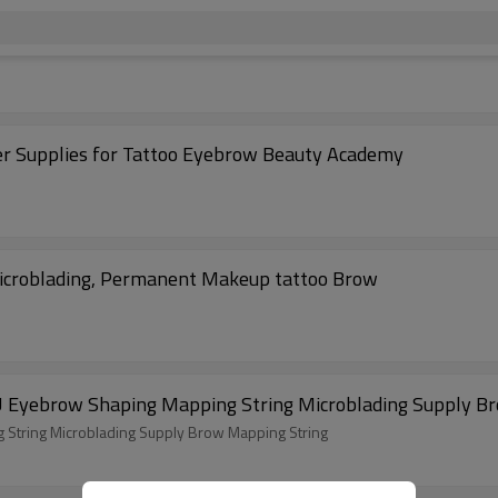
 Supplies for Tattoo Eyebrow Beauty Academy
Microblading, Permanent Makeup tattoo Brow
U Eyebrow Shaping Mapping String Microblading Supply B
String Microblading Supply Brow Mapping String