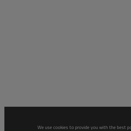
We use cookies to provide you with the best pos