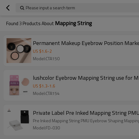
Please input a search term
Mapping String
Found
3
Products About
Permanent Makeup Eyebrow Position Marker
US $
1.6
-
2
Model:CTA150
lushcolor Eyebrow Mapping String use for 
US $
1.3
-
1.6
Model:CTA154
Private Label Pre Inked Mapping String PM
Pre Inked Mapping String PMU Eyebrow Shaping Mapping 
Model:FD-030