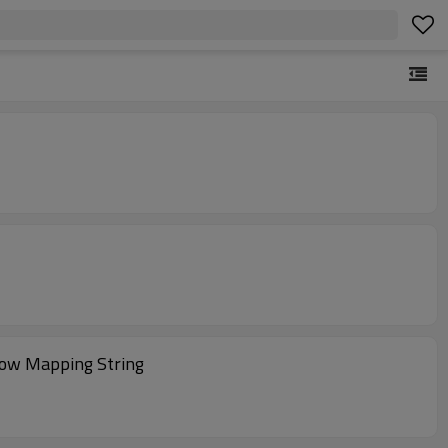
row Mapping String