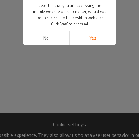
Detected that you are accessing the
mobile website on a computer, would you
like to redirect to the desktop website?
Click 'yes' to proceed
No
Yes
Cookie settings
sible experience. They also allow us to analyze user behavior in 