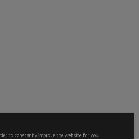
order to constantly improve the website for you.