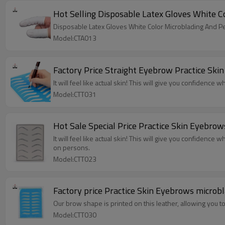
Model:CTA013
Factory Price Straight Eyebrow Practice Sk
It will feel like actual skin! This will give you confidence
Model:CTT031
It will feel like actual skin! This will give you confidence 
on persons.
Model:CTT023
Factory price Practice Skin Eyebrows micro
Our brow shape is printed on this leather, allowing you 
Model:CTT030