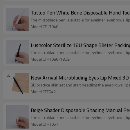
Tattoo Pen White Bone Disposable Hand Too
The microblade pen is suitable for eyeliner, eyebrows, lip 
Model:CTHT040
Lushcolor Sterilize 18U Shape Blister Pac
The microblade pen is suitable for eyeliner, eyebrows, lip 
Model:CTHT086-18UB
New Arrival Microblading Eyes Lip Mixed 3D
3D practice skin set and start needling the eyebrows, lip
Model:CTT042
Beige Shader Disposable Shading Manual P
The microblade pen is suitable for eyeliner, eyebrows, lip 
Model:CTHT057