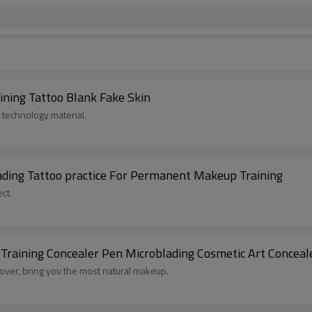
ining Tattoo Blank Fake Skin
 technology material.
lading Tattoo practice For Permanent Makeup Training
ct.
raining Concealer Pen Microblading Cosmetic Art Conceal
 cover, bring you the most natural makeup.