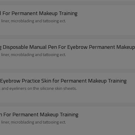
l For Permanent Makeup Training
liner, microblading and tattooing ect.
king Disposable Manual Pen For Eyebrow Permanent Makeup
liner, microblading and tattooing ect.
 Eyebrow Practice Skin for Permanent Makeup Training
s and eyeliners on the silicone skin sheets.
en For Permanent Makeup Training
liner, microblading and tattooing ect.