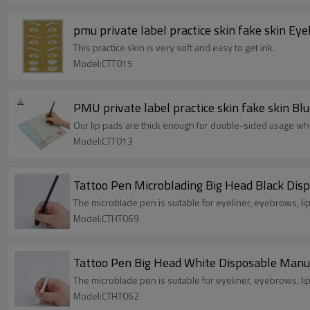
pmu private label practice skin fake skin E
This practice skin is very soft and easy to get ink.
Model:CTT015
PMU private label practice skin fake skin B
Our lip pads are thick enough for double-sided usage wh
Model:CTT013
Tattoo Pen Microblading Big Head Black Di
The microblade pen is suitable for eyeliner, eyebrows, lip 
Model:CTHT069
Tattoo Pe
The microblade pen is suitable for eyeliner, eyebrows, lip 
Model:CTHT062