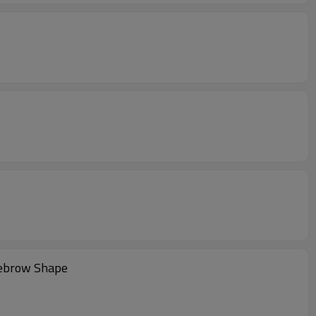
yebrow Shape