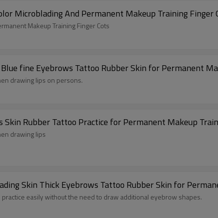
Hot Selling Disposable Latex Gloves White Color Microblading And Per
Disposable Latex Gloves White Color Microblading And Permanent Makeup Training Finger Cots
in Blue fine Eyebrows Tattoo Rubber Skin for Permanent Ma
 when drawing lips on persons.
Hot Sale Special Price Practice Skin Eyebrows Skin Rubber Tattoo Practice for Permanent Makeup Tr
when drawing lips
blading Skin Thick Eyebrows Tattoo Rubber Skin for Perma
to practice easily without the need to draw additional eyebrow shapes.