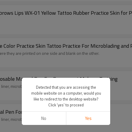
yebrows Lips WX-01 Yellow Tattoo Rubber Practice Skin fo
lue Color Practice Skin Tattoo Practice For Microblading a
ere they are printed on one side and blank on the other.
sposable Manual Pen For Permanent Makeup Training
liner, microblading and tattooing ect.
Detected that you are accessing the
mobile website on a computer, would you
like to redirect to the desktop website?
Click 'yes' to proceed
n Big Head White Disposable Manual Pen For Permanent Makeup Training
No
Yes
liner, microblading and tattooing ect.