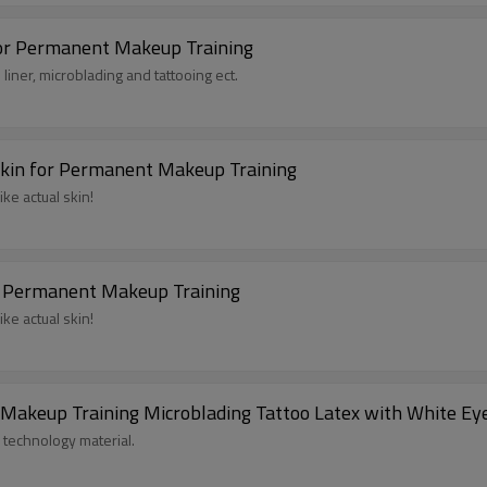
For Permanent Makeup Training
liner, microblading and tattooing ect.
 Skin for Permanent Makeup Training
like actual skin!
or Permanent Makeup Training
like actual skin!
 Makeup Training Microblading Tattoo Latex with White E
 technology material.