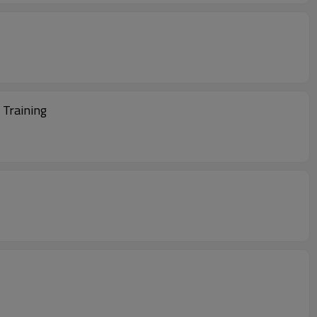
 Training