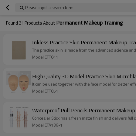
Please input a search term
Permanent Makeup Training
Found
21
Products About
Inkless Practice Skin Permanent Makeup Tra
The practice skin is made from the advanced science and
Model:CTT041
High Quality 3D Model Practice Skin Microb
It can be used together with the face model for better effe
Model:CTT051
Waterproof Pull Pencils Permanent Makeup T
Concealer Stick has a fresh matte finish and delivers full
Model:CTA136-1