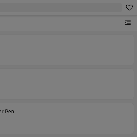
er Pen