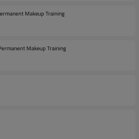
r Permanent Makeup Training
nd Permanent Makeup Training