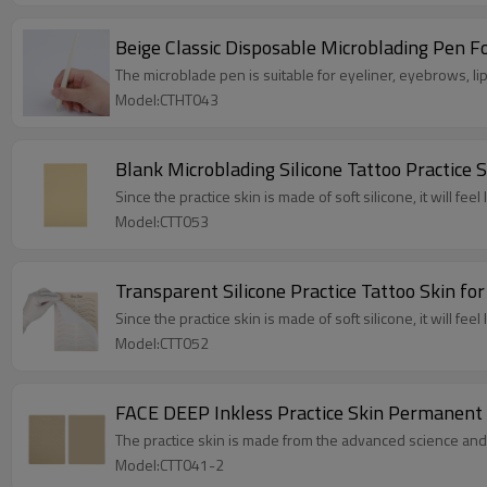
Beige Classic Disposable Microblading Pen 
The microblade pen is suitable for eyeliner, eyebrows, lip 
Model:CTHT043
Blank Microblading Silicone Tattoo Practice
Since the practice skin is made of soft silicone, it will feel 
Model:CTT053
Transparent Silicone Practice Tattoo Skin f
Since the practice skin is made of soft silicone, it will feel 
Model:CTT052
FACE DEEP Inkless Practice Skin Permanent
The practice skin is made from the advanced science and
Model:CTT041-2