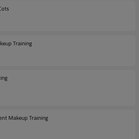
manent Makeup Training Finger Cots
keup Training
aining
nent Makeup Training