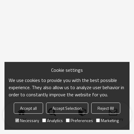
Cookie settings
We use cookies to provide you with the best possible
experience. They also allow us to analyze user behavior in
order to constantly improve the website for you.
Accept all
Accept Selection
Reject All
Home
search
Categories
Send Inquiry
Necessary
Analytics
Preferences
Marketing