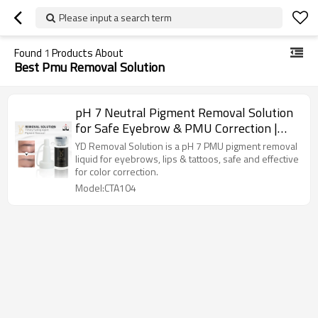
Please input a search term
Found
1
Products About
Best Pmu Removal Solution
pH 7 Neutral Pigment Removal Solution
for Safe Eyebrow & PMU Correction |
Charming Tattoo PMU manufacture
YD Removal Solution is a pH 7 PMU pigment removal
liquid for eyebrows, lips & tattoos, safe and effective
for color correction.
Model:CTA104