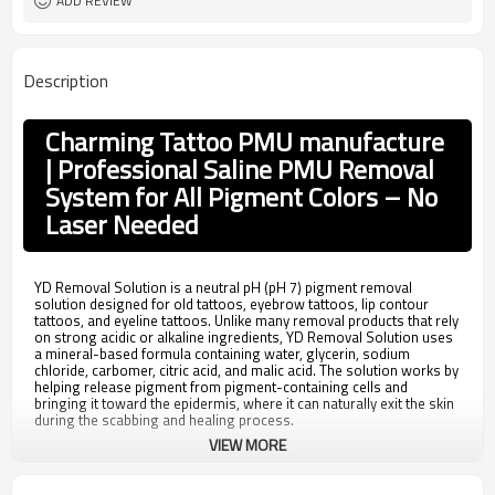
ADD REVIEW
Description
Charming Tattoo PMU manufacture
| Professional Saline PMU Removal
System for All Pigment Colors – No
Laser Needed
YD Removal Solution is a neutral pH (pH 7) pigment removal
solution designed for old tattoos, eyebrow tattoos, lip contour
tattoos, and eyeline tattoos. Unlike many removal products that rely
on strong acidic or alkaline ingredients, YD Removal Solution uses
a mineral-based formula containing water, glycerin, sodium
chloride, carbomer, citric acid, and malic acid. The solution works by
helping release pigment from pigment-containing cells and
bringing it toward the epidermis, where it can naturally exit the skin
during the scabbing and healing process.
VIEW MORE
For PMU artists and clinics looking for an alternative removal
method, YD Removal Solution offers compatibility with all pigment
colors and can be used with standard PMU machines and 3R or 5R