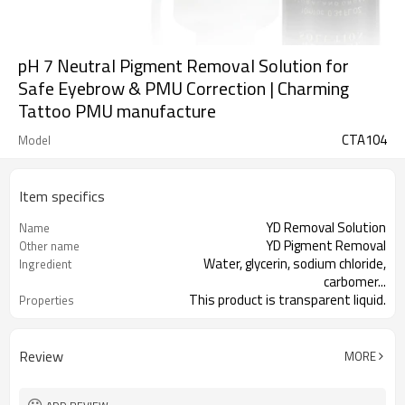
pH 7 Neutral Pigment Removal Solution for
Safe Eyebrow & PMU Correction | Charming
Tattoo PMU manufacture
CTA104
Model
Item specifics
YD Removal Solution
Name
YD Pigment Removal
Other name
Water, glycerin, sodium chloride,
Ingredient
carbomer...
This product is transparent liquid.
Properties
Old tattoo, eyebrow tattoo, lip
Application
contour tattoo
Review
MORE