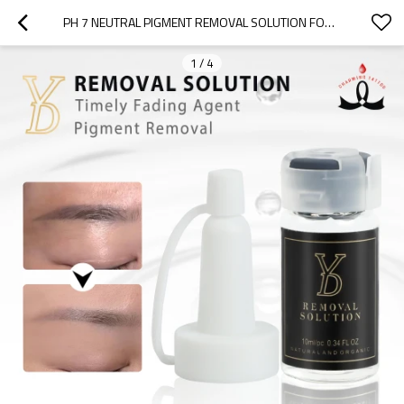
PH 7 NEUTRAL PIGMENT REMOVAL SOLUTION FOR SAFE EYEBROW & PMU CORRECTION | CHARMING TATTOO PMU MANUFACTURE
1
/
4