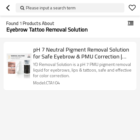
Please input a search term
Found
1
Products About
Eyebrow Tattoo Removal Solution
pH 7 Neutral Pigment Removal Solution
for Safe Eyebrow & PMU Correction |
Charming Tattoo PMU manufacture
YD Removal Solution is a pH 7 PMU pigment removal
liquid for eyebrows, lips & tattoos, safe and effective
for color correction.
Model:CTA104