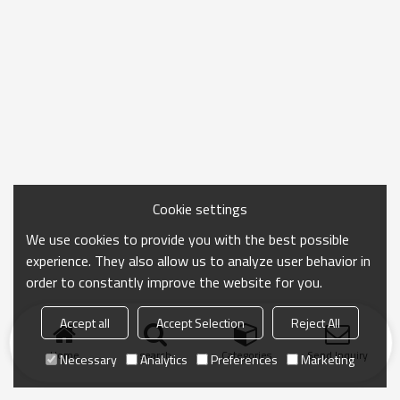
Cookie settings
We use cookies to provide you with the best possible
experience. They also allow us to analyze user behavior in
order to constantly improve the website for you.
Accept all
Accept Selection
Reject All
Home
search
Categories
Send Inquiry
Necessary
Analytics
Preferences
Marketing