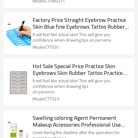
Model:CTPM021T
Factory Price Straight Eyebrow Practice
Skin Blue fine Eyebrows Tattoo Rubber
Skin for Permanent Makeup Training
It will feel like actual skin! This will give you
confidence when drawing lips on persons.
Model:CTT031
Hot Sale Special Price Practice Skin
Eyebrows Skin Rubber Tattoo Practice
for Permanent Makeup Training
It will feel like actual skin! This will give you
confidence when drawing lips
on persons.
Model:CTT023
Swelling coloring Agent Permanent
Makeup Accessories Professional Use
Only For Eyebrows, Lips, Eyeliners
Used during the daytime after the operation for
nursing eyebrows.