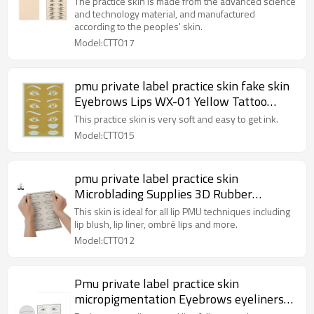
The practice skin is made from the advanced science
and technology material, and manufactured
according to the peoples' skin.
Model:CTT017
pmu private label practice skin fake skin
Eyebrows Lips WX-01 Yellow Tattoo
Rubber Practice Skin for Permanent
This practice skin is very soft and easy to get ink.
Makeup Training
Model:CTT015
pmu private label practice skin
Microblading Supplies 3D Rubber
Practice Skin For Eyebrows Lip
This skin is ideal for all lip PMU techniques including
lip blush, lip liner, ombré lips and more.
Model:CTT012
Pmu private label practice skin
micropigmentation Eyebrows eyeliners