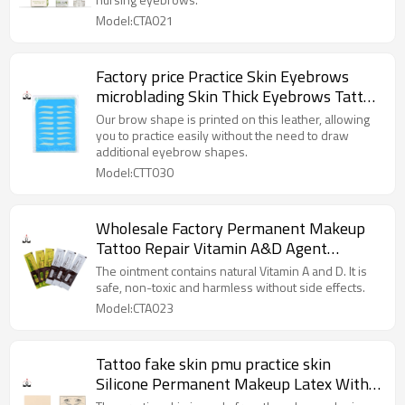
Model:CTA021
Factory price Practice Skin Eyebrows
microblading Skin Thick Eyebrows Tattoo
Rubber Skin for Permanent Makeup
Our brow shape is printed on this leather, allowing
Training
you to practice easily without the need to draw
additional eyebrow shapes.
Model:CTT030
Wholesale Factory Permanent Makeup
Tattoo Repair Vitamin A&D Agent
Aftercare for Microblading Eyebrows
The ointment contains natural Vitamin A and D. It is
safe, non-toxic and harmless without side effects.
Model:CTA023
Tattoo fake skin pmu practice skin
Silicone Permanent Makeup Latex With
Eyebrows Lips