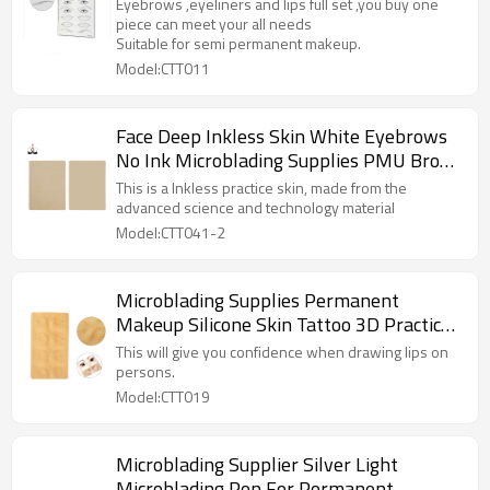
and lips mixed pmu practice skin cosmetic
Eyebrows ,eyeliners and lips full set ,you buy one
practice supplies
piece can meet your all needs
Suitable for semi permanent makeup.
Model:CTT011
Face Deep Inkless Skin White Eyebrows
No Ink Microblading Supplies PMU Brow
Training Practice Skin Pad For Beauty
This is a Inkless practice skin, made from the
Academy School
advanced science and technology material
Model:CTT041-2
Microblading Supplies Permanent
Makeup Silicone Skin Tattoo 3D Practice
Skin For Eyebrows
This will give you confidence when drawing lips on
persons.
Model:CTT019
Microblading Supplier Silver Light
Microblading Pen For Permanent