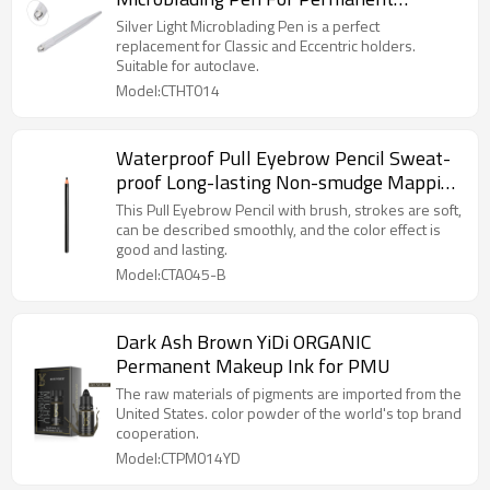
Makeup
Silver Light Microblading Pen is a perfect
replacement for Classic and Eccentric holders.
Suitable for autoclave.
Model:CTHT014
Waterproof Pull Eyebrow Pencil Sweat-
proof Long-lasting Non-smudge Mapping
Pencil Permanent Makeup Brow Pencils
This Pull Eyebrow Pencil with brush, strokes are soft,
can be described smoothly, and the color effect is
good and lasting.
Model:CTA045-B
Dark Ash Brown YiDi ORGANIC
Permanent Makeup Ink for PMU
The raw materials of pigments are imported from the
United States. color powder of the world's top brand
cooperation.
Model:CTPM014YD