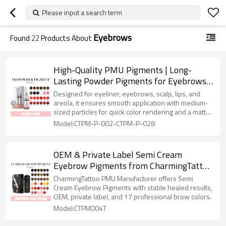
Please input a search term
Eyebrows
Found
22
Products About
High-Quality PMU Pigments | Long-
Lasting Powder Pigments for Eyebrows,
Lips, Scalp & More | Customizable
Designed for eyeliner, eyebrows, scalp, lips, and
Permanent Makeup Ink
areola, it ensures smooth application with medium-
sized particles for quick color rendering and a matte
finish.
Model:CTPM-P-002-CTPM-P-028
OEM & Private Label Semi Cream
Eyebrow Pigments from CharmingTattoo
PMU Manufacturer
CharmingTattoo PMU Manufacturer offers Semi
Cream Eyebrow Pigments with stable healed results,
OEM, private label, and 17 professional brow colors.
Model:CTPM004T