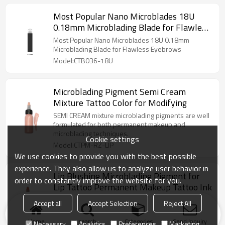
Most Popular Nano Microblades 18U
0.18mm Microblading Blade for Flawless
Eyebrows
Most Popular Nano Microblades 18U 0.18mm
Microblading Blade for Flawless Eyebrows
Model:CTB036-18U
Microblading Pigment Semi Cream
Mixture Tattoo Color for Modifying
SEMI CREAM mixture microblading pigments are well
formulated for both permanent makeup and
microblading techniques.
Cookie settings
Model:CTPM-RZ-LIP
We use cookies to provide you with the best possible
experience. They also allow us to analyze user behavior in
Lip Blushing Microblading Pigment for
order to constantly improve the website for you.
Lip Tattoo Permanent Makeup Tattoo Ink
The most trendy of trendy right now for lip tattoo is
Accept all
Accept Selection
Reject All
lip blushing. Nude color C1 to C5 is the hottest lip
colors in 2021.
Home
search
Categories
Send Inquiry
Necessary
Analytics
Preferences
Marketing