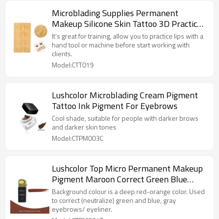
Microblading Supplies Permanent
Makeup Silicone Skin Tattoo 3D Practice
Skin For Eyebrows
It’s great for training, allow you to practice lips with a
hand tool or machine before start working with
clients.
Model:CTT019
Lushcolor Microblading Cream Pigment
Tattoo Ink Pigment For Eyebrows
Cool shade, suitable for people with darker brows
and darker skin tones
Model:CTPM003C
Lushcolor Top Micro Permanent Makeup
Pigment Maroon Correct Green Blue
Gray Eyebrows
Background colour is a deep red-orange color. Used
to correct (neutralize) green and blue, gray
eyebrows/ eyeliner.