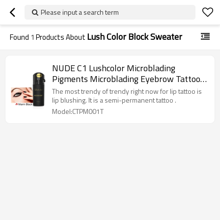
Please input a search term
Lush Color Block Sweater
Found
1
Products About
NUDE C1 Lushcolor Microblading
Pigments Microblading Eyebrow Tattoo
Ink
The most trendy of trendy right now for lip tattoo is
lip blushing. It is a semi-permanent tattoo .
Model:CTPM001T