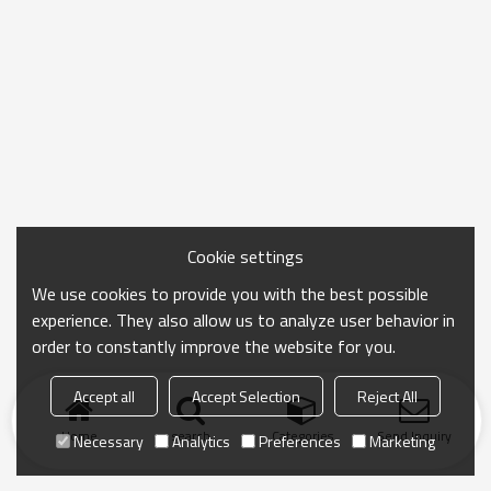
Cookie settings
We use cookies to provide you with the best possible
experience. They also allow us to analyze user behavior in
order to constantly improve the website for you.
Accept all
Accept Selection
Reject All
Home
search
Categories
Send Inquiry
Necessary
Analytics
Preferences
Marketing