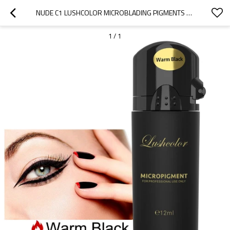
NUDE C1 LUSHCOLOR MICROBLADING PIGMENTS MICROBLADING EYEBROW TATTOO INK
1
/
1