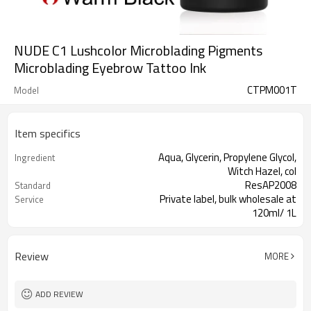
NUDE C1 Lushcolor Microblading Pigments
Microblading Eyebrow Tattoo Ink
CTPM001T
Model
Item specifics
Aqua, Glycerin, Propylene Glycol,
Ingredient
Witch Hazel, col
ResAP2008
Standard
Private label, bulk wholesale at
Service
120ml/ 1L
This product is oil-based liquid.
Properties
Permanent Makeup and microblading
Application
Review
MORE
ADD REVIEW