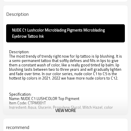
Description
NUDE C1 Lushcolor Microblading Pigments Microblading
Eyebrow Tattoo Ink
Description:
The most trendy of trendy right now for lip tattoo is lip blushing. It is
a semi-permanent tattoo that softly defines and fills in lips to give
them a constant wash of color, like a really good tinted lip balm. lip
blushing lasts between two to three years and will gradually lighten
and fade over time. In our color series, nude color C1 to C5 is the
hottest lip colors in 2021. 2022 we have more nude colors to C12.
Specification:
Name: NUDE C1 LUSHCOLOR Top Pigment
Item Code: CTPM001T
Ingredient: Aqua, Glycerin, Propylene Glycol, Witch Hazel, color
VIEW MORE
pigment
Standard: ResAP2008
Service: Private label, bulk wholesale at 120ml/ 1L
Properties: This product is oil-based liquid.
recommend
Application: Permanent Makeup and microblading