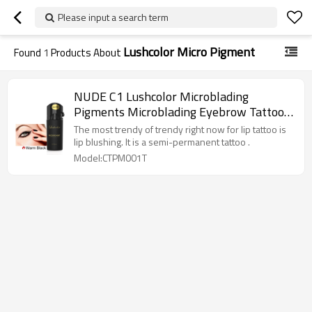
Please input a search term
Lushcolor Micro Pigment
Found
1
Products About
NUDE C1 Lushcolor Microblading
Pigments Microblading Eyebrow Tattoo
Ink
The most trendy of trendy right now for lip tattoo is
lip blushing. It is a semi-permanent tattoo .
Model:CTPM001T