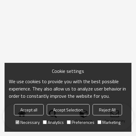
Cookie settings
We use cookies to provide you with the best possible
experience. They also allow us to analyze user behavior in
order to constantly improve the website for you.
Accept all
Accept Selection
Reject All
Home
search
Categories
Send Inquiry
Necessary
Analytics
Preferences
Marketing