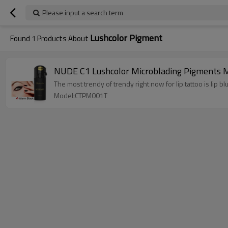
Please input a search term
Lushcolor Pigment
Found
1
Products About
NUDE C1 Lushcolor Microblading Pigments M
The most trendy of trendy right now for lip tattoo is lip bl
Model:CTPM001T