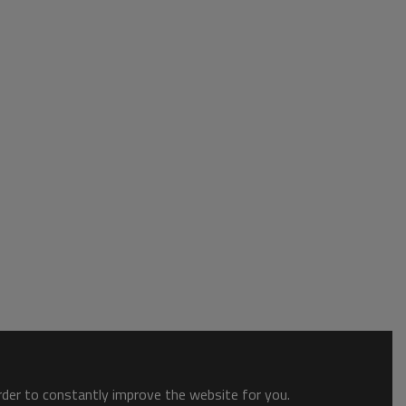
order to constantly improve the website for you.