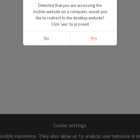
Detected that you are accessing the
mobile website on a computer, would you
like to redirect to the desktop website?
Click 'yes' to proceed
No
Yes
Cookie settings
sible experience. They also allow us to analyze user behavior in 