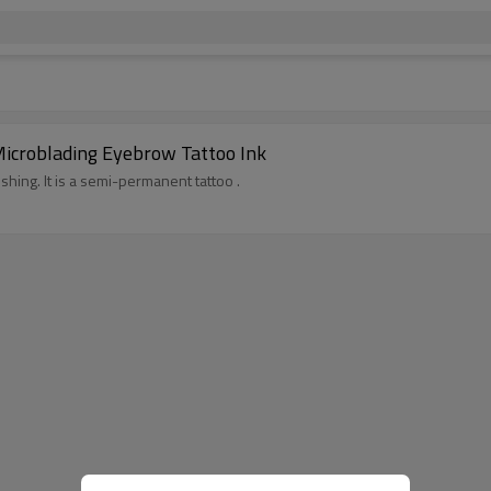
icroblading Eyebrow Tattoo Ink
ushing. It is a semi-permanent tattoo .