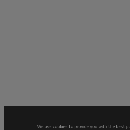
We use cookies to provide you with the best pos