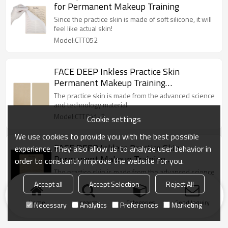
for Permanent Makeup Training
Since the practice skin is made of soft silicone, it will
feel like actual skin!
Model:CTT052
FACE DEEP Inkless Practice Skin
Permanent Makeup Training
Microblading Tattoo Latex with White
The practice skin is made from the advanced science
Eyebrow Shape
and technology material.
Model:CTT041-2
Cookie settings
We use cookies to provide you with the best possible
FACE DEEP Inkless Practice Skin
experience. They also allow us to analyze user behavior in
Permanent Makeup Training
order to constantly improve the website for you.
Microblading Tattoo Latex with Black
The practice skin is made from the advanced science
Eyebrow Shape
and technology material.
Accept all
Accept Selection
Reject All
Model:CTT041-1
Home
search
Categories
Send Inquiry
Necessary
Analytics
Preferences
Marketing