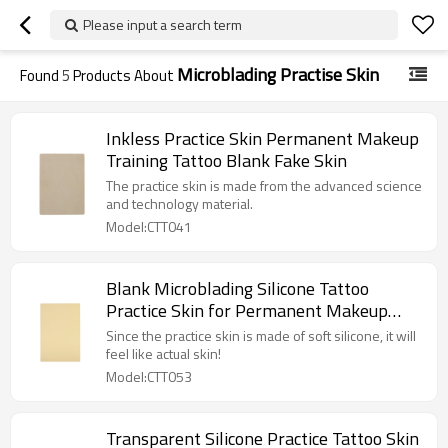
Please input a search term
Microblading Practise Skin
Found
5
Products About
Inkless Practice Skin Permanent Makeup
Training Tattoo Blank Fake Skin
The practice skin is made from the advanced science
and technology material.
Model:CTT041
Blank Microblading Silicone Tattoo
Practice Skin for Permanent Makeup
Training
Since the practice skin is made of soft silicone, it will
feel like actual skin!
Model:CTT053
Transparent Silicone Practice Tattoo Skin