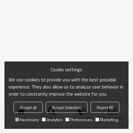
Cookie settings
We use cookies to provide you with the best possible
experience. They also allow us to analyze user behavior in
order to constantly improve the website for you.
Accept all
Accept Selection
Reject All
Home
search
Categories
Send Inquiry
Necessary
Analytics
Preferences
Marketing