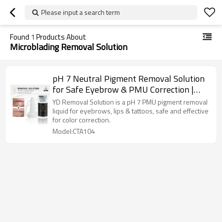
Please input a search term
Found
1
Products About
Microblading Removal Solution
pH 7 Neutral Pigment Removal Solution
for Safe Eyebrow & PMU Correction |
Charming Tattoo PMU manufacture
YD Removal Solution is a pH 7 PMU pigment removal
liquid for eyebrows, lips & tattoos, safe and effective
for color correction.
Model:CTA104