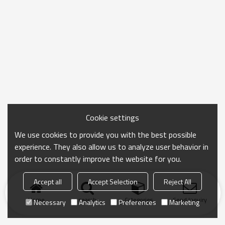
Cookie settings
We use cookies to provide you with the best possible
experience. They also allow us to analyze user behavior in
order to constantly improve the website for you.
Accept all
Accept Selection
Reject All
Home
search
Categories
Send Inquiry
Necessary
Analytics
Preferences
Marketing