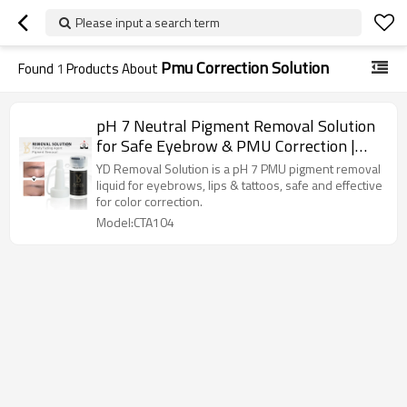
Please input a search term
Pmu Correction Solution
Found
1
Products About
pH 7 Neutral Pigment Removal Solution
for Safe Eyebrow & PMU Correction |
Charming Tattoo PMU manufacture
YD Removal Solution is a pH 7 PMU pigment removal
liquid for eyebrows, lips & tattoos, safe and effective
for color correction.
Model:CTA104