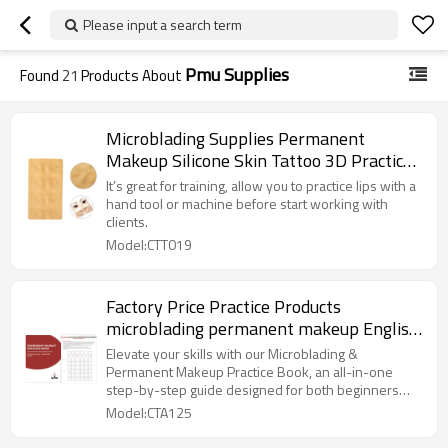
Please input a search term
Pmu Supplies
Found
21
Products About
Microblading Supplies Permanent
Makeup Silicone Skin Tattoo 3D Practice
Skin For Eyebrows
It’s great for training, allow you to practice lips with a
hand tool or machine before start working with
clients.
Model:CTT019
Factory Price Practice Products
microblading permanent makeup English
Practice Book for Permanent Make
Elevate your skills with our Microblading &
Practice
Permanent Makeup Practice Book, an all-in-one
step-by-step guide designed for both beginners
and seasoned PMU professionals.
Model:CTA125