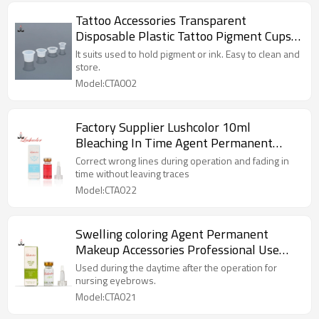
Tattoo Accessories Transparent
Disposable Plastic Tattoo Pigment Cups
Tattoo Ink Cup For Permanent Makeup
It suits used to hold pigment or ink. Easy to clean and
Microblading
store.
Model:CTA002
Factory Supplier Lushcolor 10ml
Bleaching In Time Agent Permanent
Makeup Remover Agent Eyebrow Tattoo
Correct wrong lines during operation and fading in
Accessories
time without leaving traces
Model:CTA022
Swelling coloring Agent Permanent
Makeup Accessories Professional Use
Only For Eyebrows, Lips, Eyeliners
Used during the daytime after the operation for
nursing eyebrows.
Model:CTA021