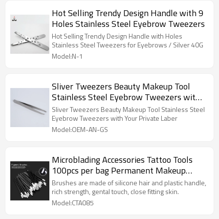
Hot Selling Trendy Design Handle with 9
Holes Stainless Steel Eyebrow Tweezers
Hot Selling Trendy Design Handle with Holes
Stainless Steel Tweezers for Eyebrows / Silver 40G
Model:N-1
Sliver Tweezers Beauty Makeup Tool
Stainless Steel Eyebrow Tweezers with
Your Private Laber
Sliver Tweezers Beauty Makeup Tool Stainless Steel
Eyebrow Tweezers with Your Private Laber
Model:OEM-AN-GS
Microblading Accessories Tattoo Tools
100pcs per bag Permanent Makeup
Tattoo Pigment Brush
Brushes are made of silicone hair and plastic handle,
rich strength, gental touch, close fitting skin.
Model:CTA085