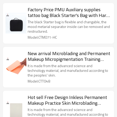
Factory Price PMU Auxiliary supplies
tattoo bag Black Starter's Bag with Hard
Card for Permanent Makeup
The black Starter bag is flexible and changable, the
mood metarial separator inside can be removed and
restructured.
Model:CTM071-HC
New arrival Microblading and Permanent
Makeup Micropigmentation Training
Materials PMU Academy Pink Silicon
It is made from the advanced science and
Practice Skin
technology material, and manufactured according to
the peoples' skin.
Model:CTT048
Hot sell Free Design Inkless Permanent
Makeup Practice Skin Microblading
Silicone for tattoo
It is made from the advanced science and
technology material, and manufactured according to