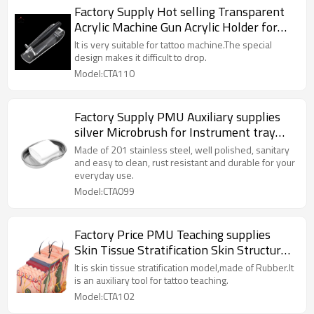
Factory Supply Hot selling Transparent
Acrylic Machine Gun Acrylic Holder for
PMU machine
It is very suitable for tattoo machine.The special
design makes it difficult to drop.
Model:CTA110
Factory Supply PMU Auxiliary supplies
silver Microbrush for Instrument tray
operating room
Made of 201 stainless steel, well polished, sanitary
and easy to clean, rust resistant and durable for your
everyday use.
Model:CTA099
Factory Price PMU Teaching supplies
Skin Tissue Stratification Skin Structure
Mold for Permanent Cosmetic Tattoo
It is skin tissue stratification model,made of Rubber.It
is an auxiliary tool for tattoo teaching.
Model:CTA102