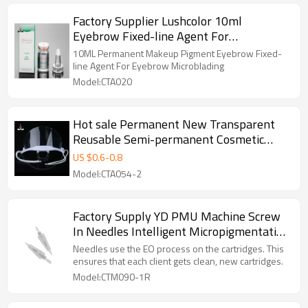
Factory Supplier Lushcolor 10ml
Eyebrow Fixed-line Agent For
Permanent Makeup Tattoo
10ML Permanent Makeup Pigment Eyebrow Fixed-
line Agent For Eyebrow Microblading
Model:CTA020
Hot sale Permanent New Transparent
Reusable Semi-permanent Cosmetic
Tattoo Sanitary Plastic Holder for PMU
US $
0.6
-
0.8
Model:CTA054-2
Factory Supply YD PMU Machine Screw
In Needles Intelligent Micropigmentation
Devices Permanent Makeup Needles
Needles use the EO process on the cartridges. This
ensures that each client gets clean, new cartridges.
Model:CTM090-1R