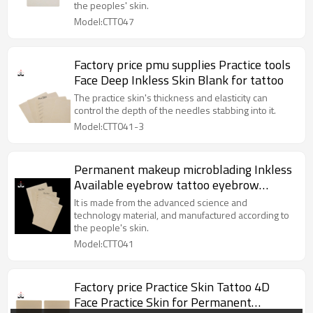
the peoples' skin.
Model:CTT047
Factory price pmu supplies Practice tools
Face Deep Inkless Skin Blank for tattoo
The practice skin's thickness and elasticity can
control the depth of the needles stabbing into it.
Model:CTT041-3
Permanent makeup microblading Inkless
Available eyebrow tattoo eyebrow
rubber sheet For Beauty Academy School
It is made from the advanced science and
technology material, and manufactured according to
the people's skin.
Model:CTT041
Factory price Practice Skin Tattoo 4D
Face Practice Skin for Permanent