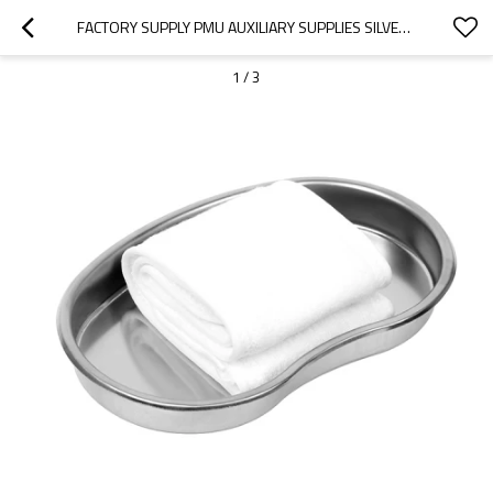
FACTORY SUPPLY PMU AUXILIARY SUPPLIES SILVER MICROBRUSH FOR INSTRUMENT TRAY OPERATING ROOM
1
/
3