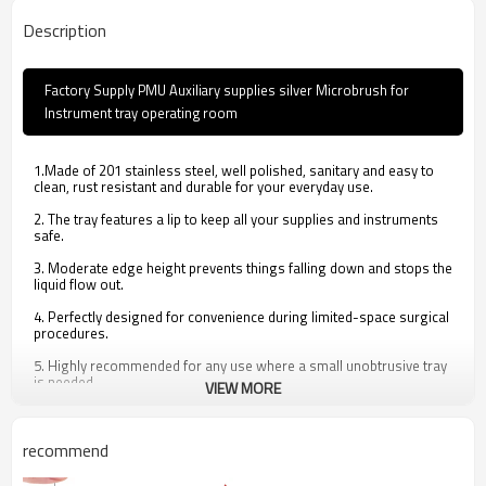
Description
Factory Supply PMU Auxiliary supplies silver Microbrush for
Instrument tray operating room
1.Made of 201 stainless steel, well polished, sanitary and easy to
clean, rust resistant and durable for your everyday use.
2. The tray features a lip to keep all your supplies and instruments
safe.
3. Moderate edge height prevents things falling down and stops the
liquid flow out.
4. Perfectly designed for convenience during limited-space surgical
procedures.
5. Highly recommended for any use where a small unobtrusive tray
is needed.
VIEW MORE
recommend