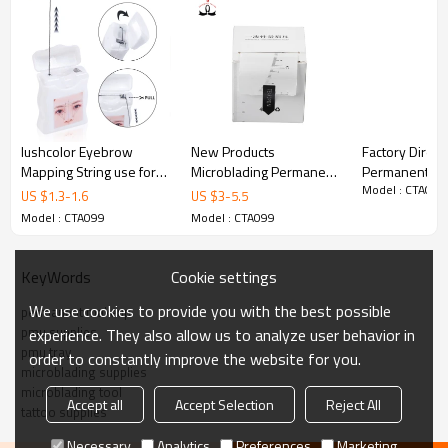
lushcolor Eyebrow
New Products
Factory Direct
Mapping String use for
Microblading Permanent
Permanent M
Model : CTA099
Microblading, Permanent
Makeup Tattoo
Accessories In
US $
1.3
-
1.6
US $
3
-
5.5
Makeup tattoo Brow
Accessories Disposable
Marker Pen Wh
Model : CTA099
Model : CTA099
Mapping Ruler Sticker
Marker Pen Fin
for Measure
Pen
Cookie settings
KeyWords
We use cookies to provide you with the best possible
permanent makeup
pmu supplies
experience. They also allow us to analyze user behavior in
pmu tray
order to constantly improve the website for you.
microblading supplies
microblading tool
Accept all
Accept Selection
Reject All
tattoo supplies
Necessary
Analytics
Preferences
Marketing