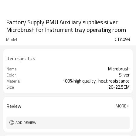
Factory Supply PMU Auxiliary supplies silver
Microbrush for Instrument tray operating room
CTA099
Model
Item specifics
Microbrush
Name
Silver
Color
100% high quality , heat resistance
Material
20-22.5CM
Size
Review
MORE
ADD REVIEW