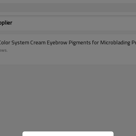
plier
olor System Cream Eyebrow Pigments for Microblading Pr
rows.