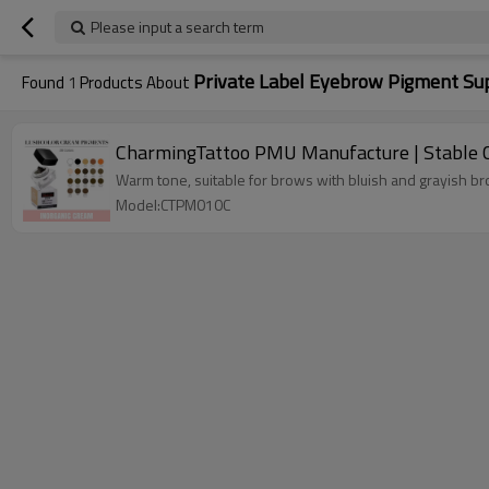
Please input a search term
Private Label Eyebrow Pigment Sup
Found
1
Products About
CharmingTattoo PMU Manufacture | Stable C
Warm tone, suitable for brows with bluish and grayish b
Model:CTPM010C