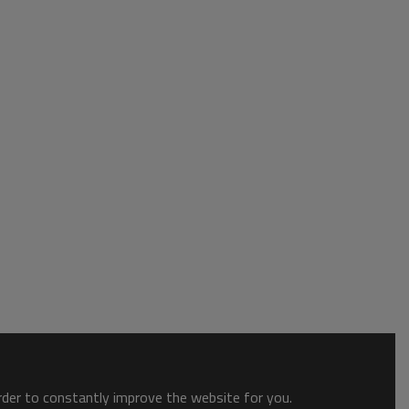
order to constantly improve the website for you.