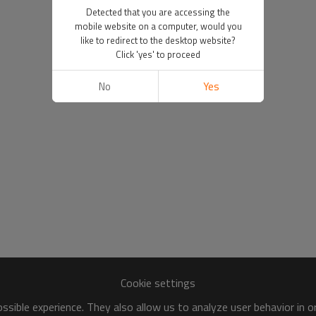
Detected that you are accessing the
mobile website on a computer, would you
like to redirect to the desktop website?
Click 'yes' to proceed
No
Yes
Cookie settings
sible experience. They also allow us to analyze user behavior in 