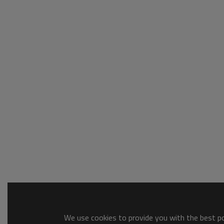
We use cookies to provide you with the best pos