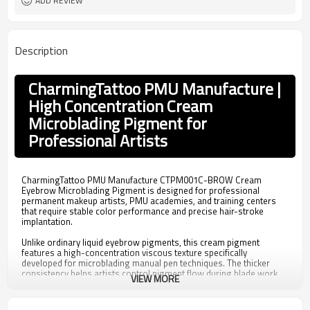
ADD REVIEW
Description
CharmingTattoo PMU Manufacture |
High Concentration Cream
Microblading Pigment for
Professional Artists
CharmingTattoo PMU Manufacture CTPM001C-BROW Cream
Eyebrow Microblading Pigment is designed for professional
permanent makeup artists, PMU academies, and training centers
that require stable color performance and precise hair-stroke
implantation.
Unlike ordinary liquid eyebrow pigments, this cream pigment
features a high-concentration viscous texture specifically
developed for microblading manual pen techniques. The thicker
consistency helps artists control pigment flow during blade work,
VIEW MORE
making it suitable for creating clean and natural-looking hairstroke
eyebrows.