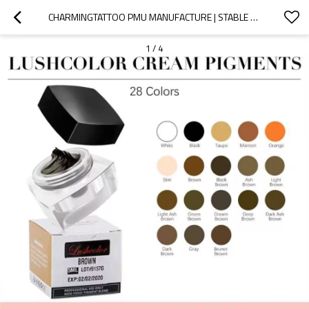
CHARMINGTATTOO PMU MANUFACTURE | STABLE COLOR SYSTEM CREAM EYEBROW PIGMENTS FOR MICROBLADING PROFESSIONALS
1
/
4