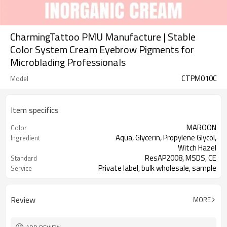
CharmingTattoo PMU Manufacture | Stable
Color System Cream Eyebrow Pigments for
Microblading Professionals
CTPM010C
Model
Item specifics
MAROON
Color
Aqua, Glycerin, Propylene Glycol,
Ingredient
Witch Hazel
ResAP2008, MSDS, CE
Standard
Private label, bulk wholesale, sample
Service
This product is oil-based and use for
Properties
manual pen
Review
MORE