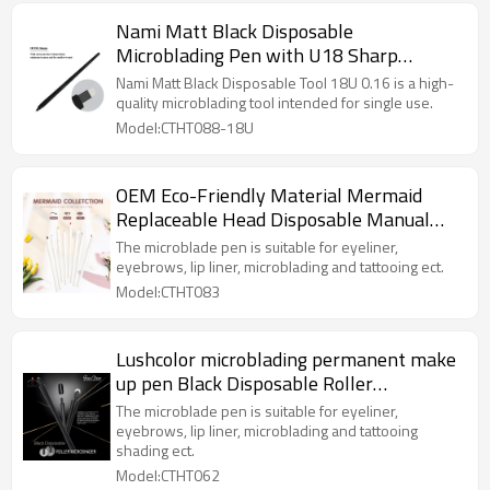
Nami Matt Black Disposable
Microblading Pen with U18 Sharp
0.16mm Blade
Nami Matt Black Disposable Tool 18U 0.16 is a high-
quality microblading tool intended for single use.
Model:CTHT088-18U
OEM Eco-Friendly Material Mermaid
Replaceable Head Disposable Manual
Microblading Tattoo Eyebrow Pen
The microblade pen is suitable for eyeliner,
eyebrows, lip liner, microblading and tattooing ect.
Model:CTHT083
Lushcolor microblading permanent make
up pen Black Disposable Roller
Microshader 7 MM/10MM for Fast
The microblade pen is suitable for eyeliner,
Powder Brows
eyebrows, lip liner, microblading and tattooing
shading ect.
Model:CTHT062