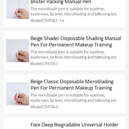
Blister Packing Manual Pen
The microblade pen is suitable for eyeliner,
eyebrows, lip liner, microblading and tattooing ect.
Model:CTHT061-14
Beige Shader Disposable Shading Manual
Pen For Permanent Makeup Training
The microblade pen is suitable for eyeliner,
eyebrows, lip liner, microblading and tattooing ect.
Model:CTHT057
Beige Classic Disposable Microblading
Pen For Permanent Makeup Training
The microblade pen is suitable for eyeliner,
eyebrows, lip liner, microblading and tattooing ect.
Model:CTHT043
Face Deep Biogradable Universal Holder