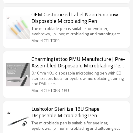
OEM Customized Label Nano Rainbow
Disposable Microblading Pen
The microblade pen is suitable for eyeliner,
eyebrows, lip liner, microblading and tattooing ect.
Model:CTHT089
Charmingtattoo PMU Manufacture | Pre-
Assembled Disposable Microblading Pen
for PMU Academies – 0.16mm 18U
0.16mm 18U disposable microblading pen with EO
Sterile Ready-to-Use
sterilization. Ideal for eyebrow microblading training
and PMU use.
Model:CTHT088-18U
Lushcolor Sterilize 18U Shape
Disposable Microblading Pen
The microblade pen is suitable for eyeliner,
eyebrows, lip liner, microblading and tattooing ect.