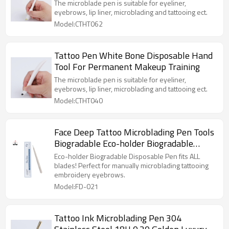
Training
The microblade pen is suitable for eyeliner,
eyebrows, lip liner, microblading and tattooing ect.
Model:CTHT062
Tattoo Pen White Bone Disposable Hand
Tool For Permanent Makeup Training
The microblade pen is suitable for eyeliner,
eyebrows, lip liner, microblading and tattooing ect.
Model:CTHT040
Face Deep Tattoo Microblading Pen Tools
Biogradable Eco-holder Biogradable
Disposable Pen
Eco-holder Biogradable Disposable Pen fits ALL
blades! Perfect for manually microblading tattooing
embroidery eyebrows.
Model:FD-021
Tattoo Ink Microblading Pen 304