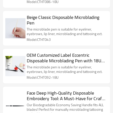
Model:CTHT086-18U
Beige Classic Disposable Microblading
Pen
The microblade pen is suitable for eyeliner,
eyebrows, lip liner, microblading and tattooing ect.
Model:CTHT043
OEM Customized Label Eccentric
Disposable Microblading Pen with 18U
0.18mm Blade
The microblade pen is suitable for eyeliner,
eyebrows, lip liner, microblading and tattooing ect.
Model:CTHT092-18U
Face Deep High-Quality Disposable
Embroidery Tool: A Must-Have for Craft
Enthusiasts!
Our Biodegradable Economy Saving Handle fits ALL
blades! Perfect for manually microblading tattooing