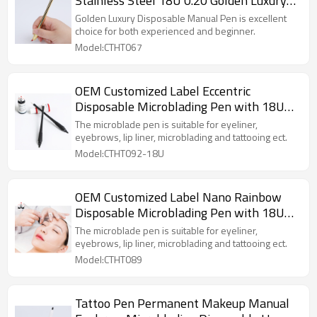
Stainless Steel 18U 0.20 Golden Luxury
Disposable Manual Pen
Golden Luxury Disposable Manual Pen is excellent
choice for both experienced and beginner.
Model:CTHT067
OEM Customized Label Eccentric
Disposable Microblading Pen with 18U
0.18mm Blade
The microblade pen is suitable for eyeliner,
eyebrows, lip liner, microblading and tattooing ect.
Model:CTHT092-18U
OEM Customized Label Nano Rainbow
Disposable Microblading Pen with 18U
0.18mm Blade
The microblade pen is suitable for eyeliner,
eyebrows, lip liner, microblading and tattooing ect.
Model:CTHT089
Tattoo Pen Permanent Makeup Manual