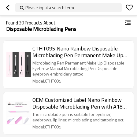
Please input a search term
Found
30
Products About
Disposable Microblading Pens
CTHT095 Nano Rainbow Disposable
Microblading Pen Permanent Make Up
Disposable Eyebrow Manual Pen
Microblading Pen Permanent Make Up Disposable
Eyebrow Manual Microblading Pen Disposable
eyebrow embroidery tattoo
Model:CTHT095
OEM Customized Label Nano Rainbow
Disposable Microblading Pen with A18U
0.18mm Blade
The microblade pen is suitable for eyeliner,
eyebrows, lip liner, microblading and tattooing ect.
Model:CTHT095