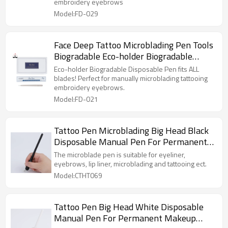
embroidery eyebrows
Model:FD-029
Face Deep Tattoo Microblading Pen Tools
Biogradable Eco-holder Biogradable
Disposable Pen
Eco-holder Biogradable Disposable Pen fits ALL
blades! Perfect for manually microblading tattooing
embroidery eyebrows.
Model:FD-021
Tattoo Pen Microblading Big Head Black
Disposable Manual Pen For Permanent
Makeup Training
The microblade pen is suitable for eyeliner,
eyebrows, lip liner, microblading and tattooing ect.
Model:CTHT069
Tattoo Pen Big Head White Disposable
Manual Pen For Permanent Makeup