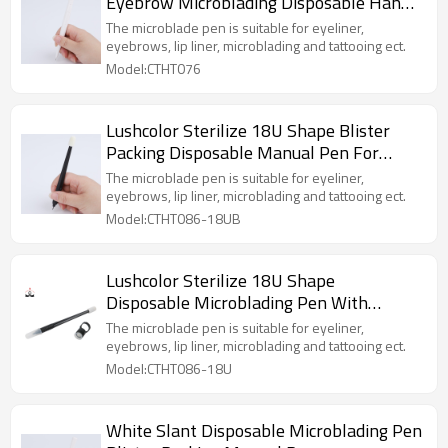
Eyebrow Microblading Disposable Hand
Holder For Microblading or Shading
The microblade pen is suitable for eyeliner,
Ombre Tattoo
eyebrows, lip liner, microblading and tattooing ect.
Model:CTHT076
Lushcolor Sterilize 18U Shape Blister
Packing Disposable Manual Pen For
Eyebrow Permanent Makeup Training
The microblade pen is suitable for eyeliner,
eyebrows, lip liner, microblading and tattooing ect.
Model:CTHT086-18UB
Lushcolor Sterilize 18U Shape
Disposable Microblading Pen With
Sponge Head For Eyebrow Permanent
The microblade pen is suitable for eyeliner,
Makeup
eyebrows, lip liner, microblading and tattooing ect.
Model:CTHT086-18U
White Slant Disposable Microblading Pen